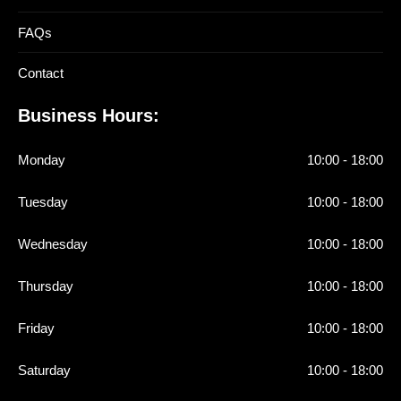
FAQs
Contact
Business Hours:
Monday
10:00 - 18:00
Tuesday
10:00 - 18:00
Wednesday
10:00 - 18:00
Thursday
10:00 - 18:00
Friday
10:00 - 18:00
Saturday
10:00 - 18:00