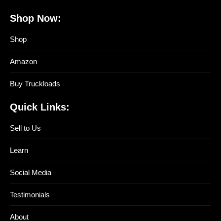
Shop Now:
Shop
Amazon
Buy Truckloads
Quick Links:
Sell to Us
Learn
Social Media
Testimonials
About