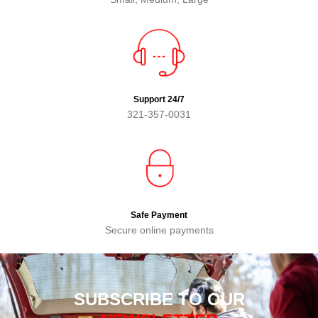
Support 24/7
321-357-0031
Safe Payment
Secure online payments
SUBSCRIBE TO OUR