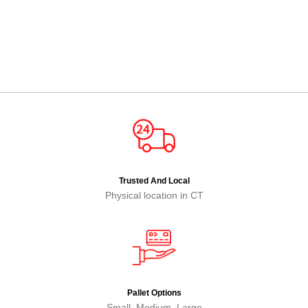
Trusted And Local
Physical location in CT
Pallet Options
Small, Medium, Large