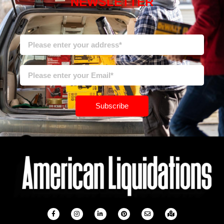
NEWSLETTER
Subscribe