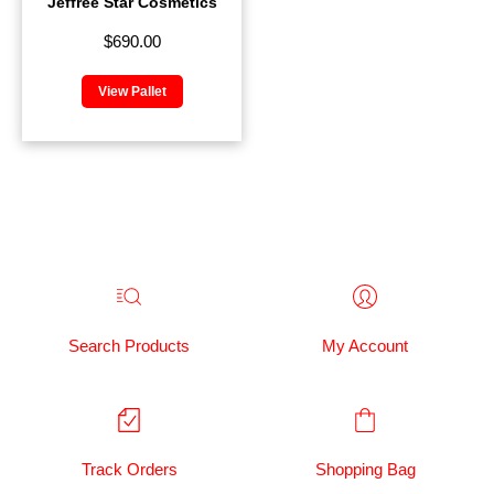
Jeffree Star Cosmetics
$
690.00
View Pallet
Search Products
My Account
Track Orders
Shopping Bag