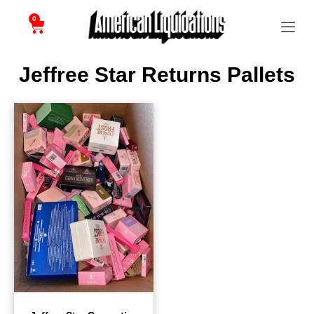
0
Jeffree Star Returns Pallets