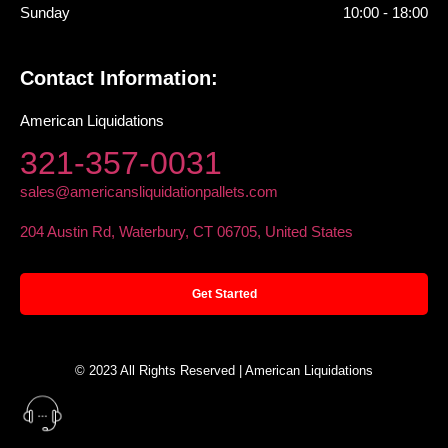
Sunday
10:00 - 18:00
Contact Information:
American Liquidations
321-357-0031
sales@americansliquidationpallets.com
204 Austin Rd, Waterbury, CT 06705, United States
Get Started
© 2023 All Rights Reserved | American Liquidations