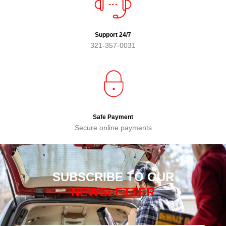
Support 24/7
321-357-0031
Safe Payment
Secure online payments
SUBSCRIBE TO OUR
NEWSLETTER