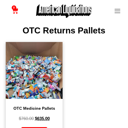
0
OTC Returns Pallets
OTC Medicine Pallets
$
760.00
$
635.00