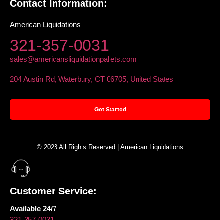
Contact Information:
American Liquidations
321-357-0031
sales@americansliquidationpallets.com
204 Austin Rd, Waterbury, CT 06705, United States
Get Started
© 2023 All Rights Reserved | American Liquidations
Customer Service:
Available 24/7
321-357-0031