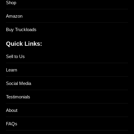
Shop
Amazon
Buy Truckloads
Quick Links:
Sell to Us
Learn
Social Media
Testimonials
About
FAQs