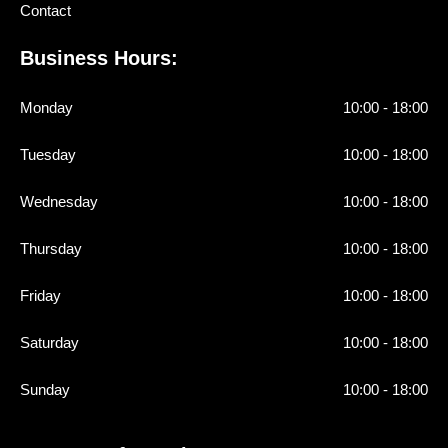
Contact
Business Hours:
Monday
10:00 - 18:00
Tuesday
10:00 - 18:00
Wednesday
10:00 - 18:00
Thursday
10:00 - 18:00
Friday
10:00 - 18:00
Saturday
10:00 - 18:00
Sunday
10:00 - 18:00