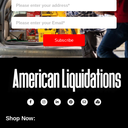
Subscribe
Shop Now: