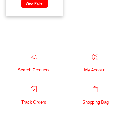
View Pallet
Search Products
My Account
Track Orders
Shopping Bag