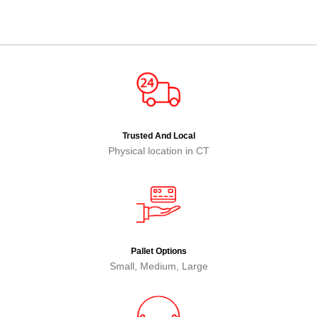
Trusted And Local
Physical location in CT
Pallet Options
Small, Medium, Large