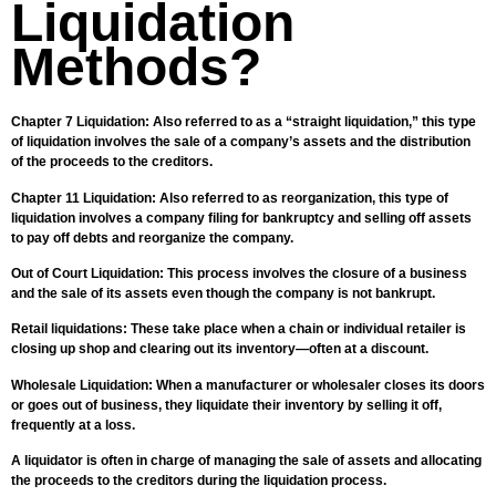
Liquidation
Methods?
Chapter 7 Liquidation: Also referred to as a “straight liquidation,” this type
of liquidation involves the sale of a company’s assets and the distribution
of the proceeds to the creditors.
Chapter 11 Liquidation: Also referred to as reorganization, this type of
liquidation involves a company filing for bankruptcy and selling off assets
to pay off debts and reorganize the company.
Out of Court Liquidation: This process involves the closure of a business
and the sale of its assets even though the company is not bankrupt.
Retail liquidations: These take place when a chain or individual retailer is
closing up shop and clearing out its inventory—often at a discount.
Wholesale Liquidation: When a manufacturer or wholesaler closes its doors
or goes out of business, they liquidate their inventory by selling it off,
frequently at a loss.
A liquidator is often in charge of managing the sale of assets and allocating
the proceeds to the creditors during the liquidation process.