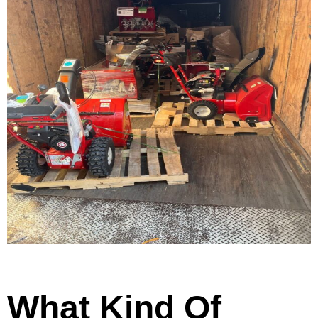
What Kind Of