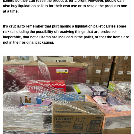
pallets so they can resell the products for a profit. However, people can
also buy liquidation pallets for their own use or to resale the products one
at a time.
It’s crucial to remember that purchasing a liquidation pallet carries some
risks, including the possibility of receiving things that are broken or
inoperable, that not all items are included in the pallet, or that the items are
not in their original packaging.