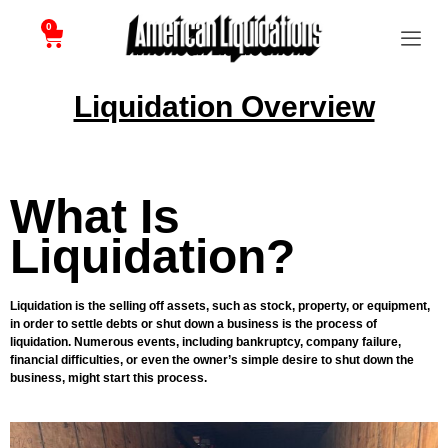
0
Liquidation Overview
What Is
Liquidation?
Liquidation is the selling off assets, such as stock, property, or equipment,
in order to settle debts or shut down a business is the process of
liquidation. Numerous events, including bankruptcy, company failure,
financial difficulties, or even the owner’s simple desire to shut down the
business, might start this process.