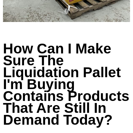
How Can I Make
Sure The
Liquidation Pallet
I'm Buying
Contains Products
That Are Still In
Demand Today?