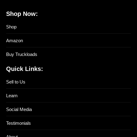
Shop Now:
Shop
Amazon
Buy Truckloads
Quick Links:
Sell to Us
Learn
Social Media
Testimonials
About