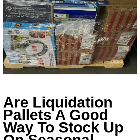
Are Liquidation
Pallets A Good
Way To Stock Up
On Seasonal