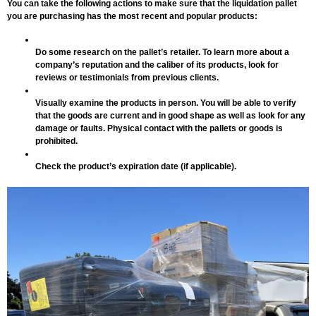
You can take the following actions to make sure that the liquidation pallet
you are purchasing has the most recent and popular products:
Do some research on the pallet’s retailer. To learn more about a
company’s reputation and the caliber of its products, look for
reviews or testimonials from previous clients.
Visually examine the products in person. You will be able to verify
that the goods are current and in good shape as well as look for any
damage or faults. Physical contact with the pallets or goods is
prohibited.
Check the product’s expiration date (if applicable).