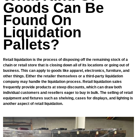
Goods Can Be
Found On
Liquidation
Pallets?
Retail liquidation is the process of disposing off the remaining stock of a
chain or retail store that is closing down all of its locations or going out of
business. This can apply to goods like apparel, electronics, furniture, and
other things. Either the retailer themselves or a third-party liquidation
company may handle the liquidation process. Retail liquidation sales
frequently provide products at steep discounts, which can draw both
individual customers and resellers eager to buy in bulk. The selling of retail
equipment and fixtures such as shelving, cases for displays, and lighting is
another aspect of retail liquidation.