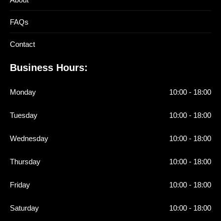
FAQs
Contact
Business Hours:
Monday
10:00 - 18:00
Tuesday
10:00 - 18:00
Wednesday
10:00 - 18:00
Thursday
10:00 - 18:00
Friday
10:00 - 18:00
Saturday
10:00 - 18:00