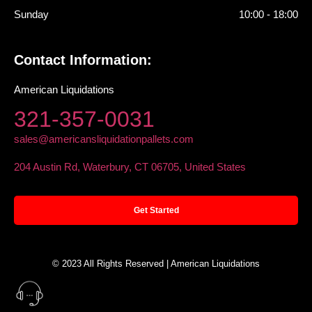
Sunday
10:00 - 18:00
Contact Information:
American Liquidations
321-357-0031
sales@americansliquidationpallets.com
204 Austin Rd, Waterbury, CT 06705, United States
Get Started
© 2023 All Rights Reserved | American Liquidations