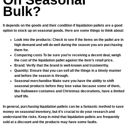
Bulk?
It depends on the goods and their condition if liquidation pallets are a good
option to stock up on seasonal goods. Here are some things to think about:
Look into the products: Check to see if the items on the pallet are in
high demand and will do well during the season you are purchasing
them for.
Comparing costs To be sure you’re receiving a decent deal, weigh
the cost of the liquidation pallet against the item’s retail price.
Brand: Verify that the brand is well-known and trustworthy.
Quantity: Ensure that you can sell all the things in a timely manner
and before the season is through.
Seasonal merchandise Make sure you have the ability to shift
seasonal products before they lose value because some of them,
like Halloween costumes and Christmas decorations, have a limited
shelf life.
In general, purchasing liquidation pallets can be a fantastic method to save
money on seasonal inventory, but it’s crucial to do your research and
understand the risks. Keep in mind that liquidation pallets are frequently
sold at a discount and the products may have some faults.