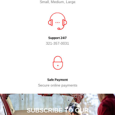
Small, Medium, Large
Support 24/7
321-357-0031
Safe Payment
Secure online payments
SUBSCRIBE TO OUR