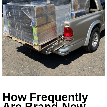
How Frequently
Are Brand-New