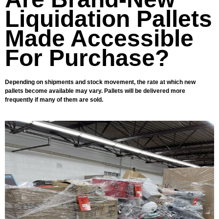
Liquidation Pallets
Made Accessible
For Purchase?
Depending on shipments and stock movement, the rate at which new
pallets become available may vary. Pallets will be delivered more
frequently if many of them are sold.