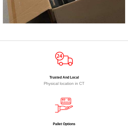
Trusted And Local
Physical location in CT
Pallet Options