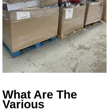
What Are The
Various