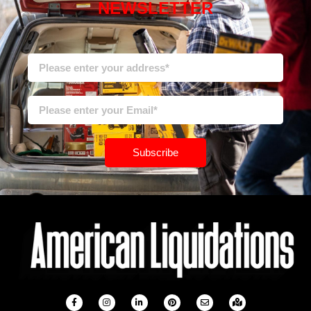
NEWSLETTER
Subscribe