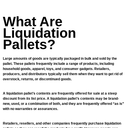
What Are
Liquidation
Pallets?
Large amounts of goods are typically packaged in bulk and sold by the
pallet. These pallets frequently include a range of products, including
household goods, apparel, toys, and consumer gadgets. Retailers,
producers, and distributors typically sell them when they want to get rid of
overstock, returns, or discontinued goods.
A liquidation pallet’s contents are frequently offered for sale at a steep
discount from its list price. A liquidation pallet’s contents may be brand-
new, used, or a combination of both, and they are frequently offered “as is”
with no warranties or assurances.
Retailers, resellers, and other companies frequently purchase liquidation