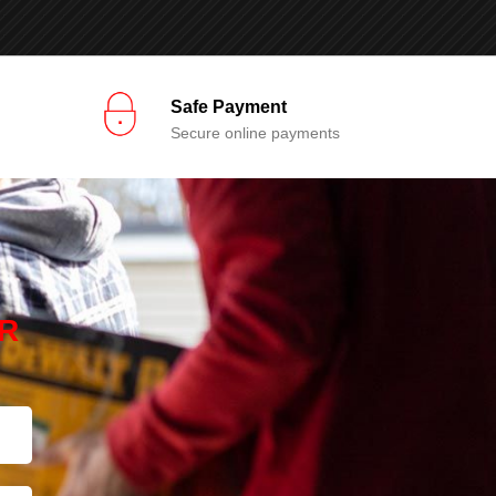
Safe Payment
Secure online payments
R