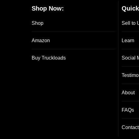
Shop Now:
Quick
Shop
Sell to 
Amazon
Learn
Buy Truckloads
Social 
Testimo
About
FAQs
Contact