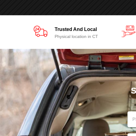
Trusted And Local
Physical location in CT