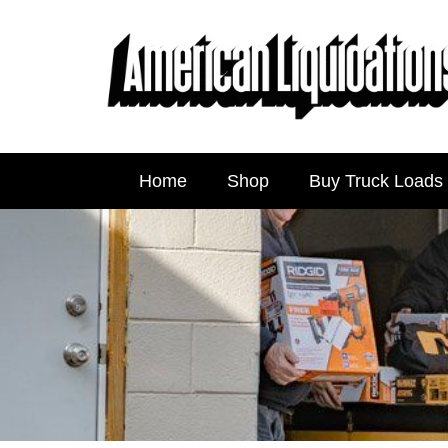
Home
Shop
Buy Truck Loads