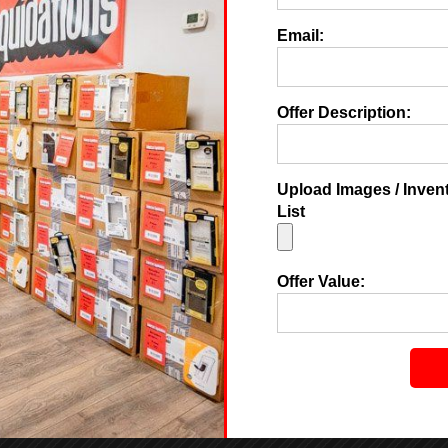
Email:
Offer Description:
Upload Images / Inven
List
Offer Value: