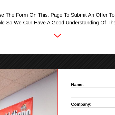
se The Form On This. Page To Submit An Offer To 
ble So We Can Have A Good Understanding Of The
Name:
Company: