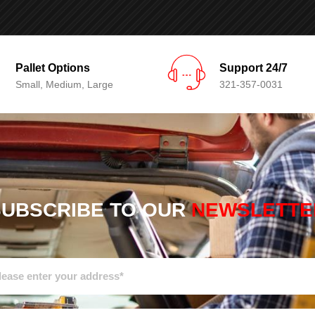
Pallet Options
Support 24/7
Small, Medium, Large
321-357-0031
SUBSCRIBE TO OUR
NEWSLETTE