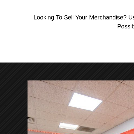
Looking To Sell Your Merchandise? U
Possi