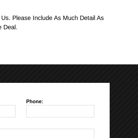
Us. Please Include As Much Detail As
 Deal.
Phone: