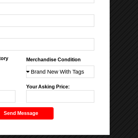
tory
Merchandise Condition
Your Asking Price:
Send Message