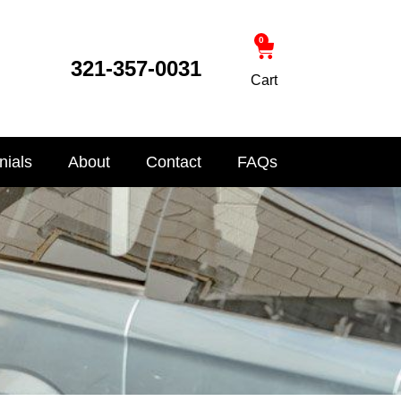
0
321-357-0031
Cart
nials
About
Contact
FAQs