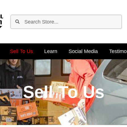
Sell To Us
Learn
Social Media
Testimo
Sell To Us