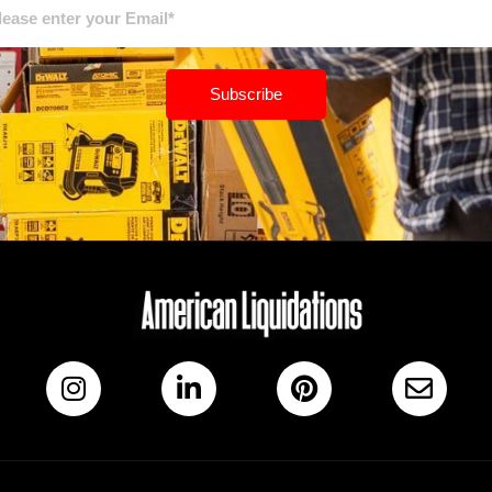
Subscribe