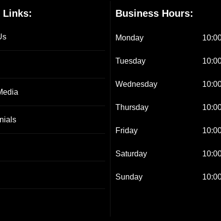
 Links:
Business Hours:
Us
Monday
10:00
Tuesday
10:00
Wednesday
10:00
Media
Thursday
10:00
nials
Friday
10:00
Saturday
10:00
Sunday
10:00