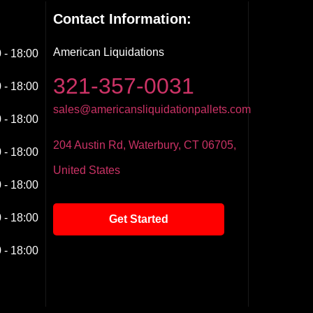
Contact Information:
American Liquidations
 - 18:00
321-357-0031
 - 18:00
sales@americansliquidationpallets.com
 - 18:00
204 Austin Rd, Waterbury, CT 06705,
 - 18:00
United States
 - 18:00
 - 18:00
Get Started
 - 18:00