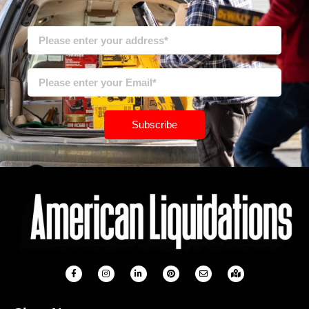
Subscribe