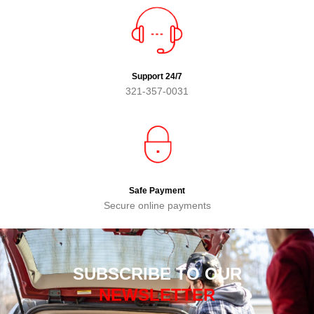
Support 24/7
321-357-0031
Safe Payment
Secure online payments
SUBSCRIBE TO OUR
NEWSLETTER