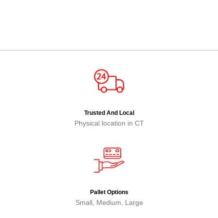
Trusted And Local
Physical location in CT
Pallet Options
Small, Medium, Large