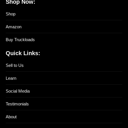
Shop Now:
Shop
Amazon
Buy Truckloads
Quick Links:
Sell to Us
Learn
Social Media
Testimonials
About