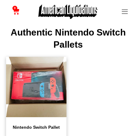
0
Authentic Nintendo Switch
Pallets
Nintendo Switch Pallet