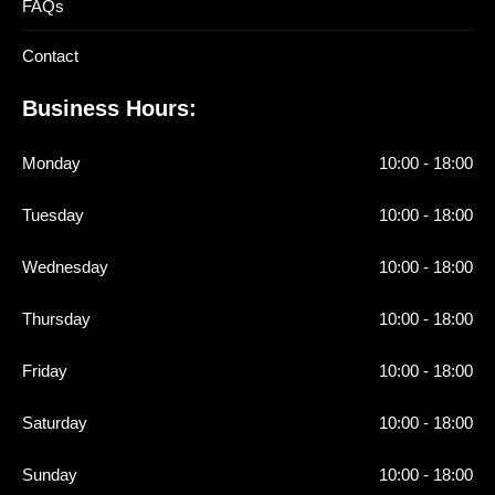
FAQs
Contact
Business Hours:
Monday
10:00 - 18:00
Tuesday
10:00 - 18:00
Wednesday
10:00 - 18:00
Thursday
10:00 - 18:00
Friday
10:00 - 18:00
Saturday
10:00 - 18:00
Sunday
10:00 - 18:00