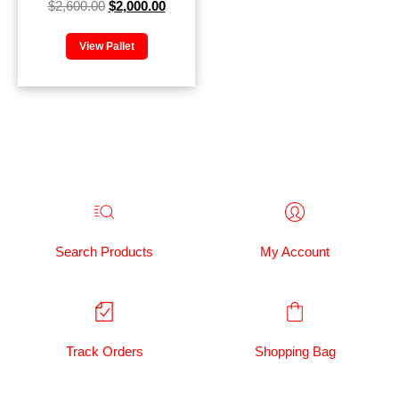
$
2,600.00
$
2,000.00
View Pallet
Search Products
My Account
Track Orders
Shopping Bag