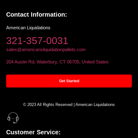
Contact Information:
American Liquidations
321-357-0031
sales@americansliquidationpallets.com
204 Austin Rd, Waterbury, CT 06705, United States
Get Started
© 2023 All Rights Reserved | American Liquidations
Customer Service: