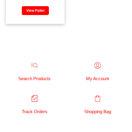
View Pallet
Search Products
My Account
Track Orders
Shopping Bag