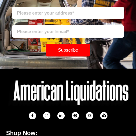
Subscribe
Shop Now: