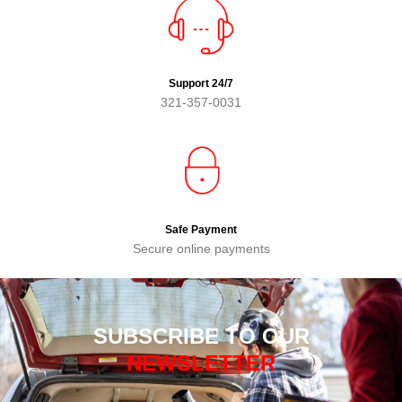
Support 24/7
321-357-0031
Safe Payment
Secure online payments
SUBSCRIBE TO OUR
NEWSLETTER