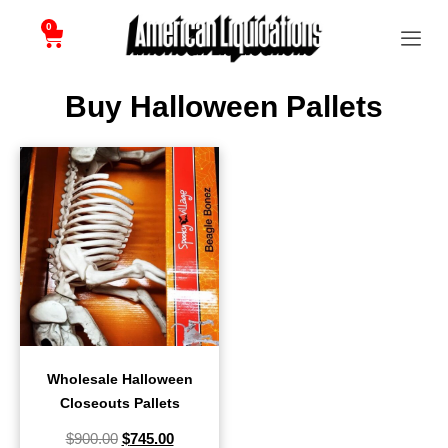
0
Buy Halloween Pallets
Wholesale Halloween
Closeouts Pallets
$
900.00
$
745.00