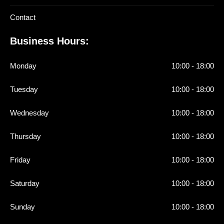
Contact
Business Hours:
Monday
10:00 - 18:00
Tuesday
10:00 - 18:00
Wednesday
10:00 - 18:00
Thursday
10:00 - 18:00
Friday
10:00 - 18:00
Saturday
10:00 - 18:00
Sunday
10:00 - 18:00