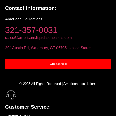
Contact Information:
American Liquidations
321-357-0031
sales@americansliquidationpallets.com
204 Austin Rd, Waterbury, CT 06705, United States
Get Started
© 2023 All Rights Reserved | American Liquidations
Customer Service: