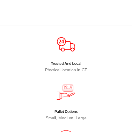
Trusted And Local
Physical location in CT
Pallet Options
Small, Medium, Large