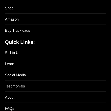
Shop
Amazon
Buy Truckloads
Quick Links:
Sell to Us
Learn
Social Media
Testimonials
About
FAQs