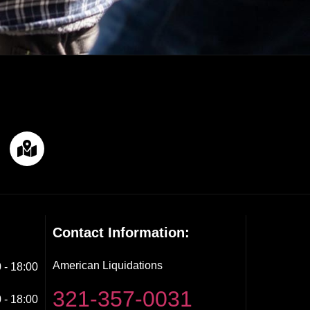
Contact Information:
American Liquidations
 - 18:00
321-357-0031
 - 18:00