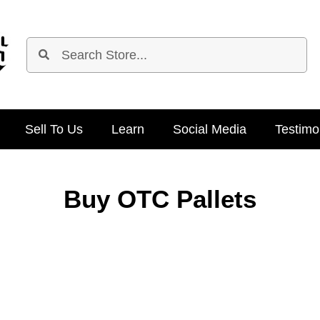
Sell To Us
Learn
Social Media
Testimo
Buy OTC Pallets