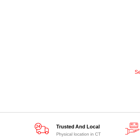
Se
Trusted And Local
Physical location in CT