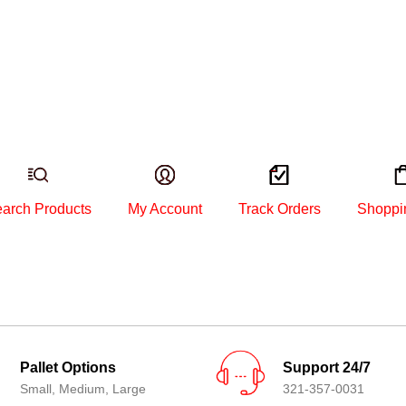
arch Products
My Account
Track Orders
Shoppi
Pallet Options
Support 24/7
Small, Medium, Large
321-357-0031