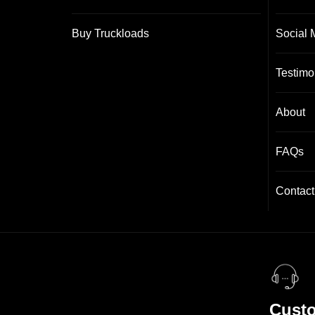
Buy Truckloads
Social 
Testimo
About
FAQs
Contact
Custo