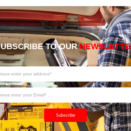
SUBSCRIBE TO OUR
NEWSLETTE
Subscribe