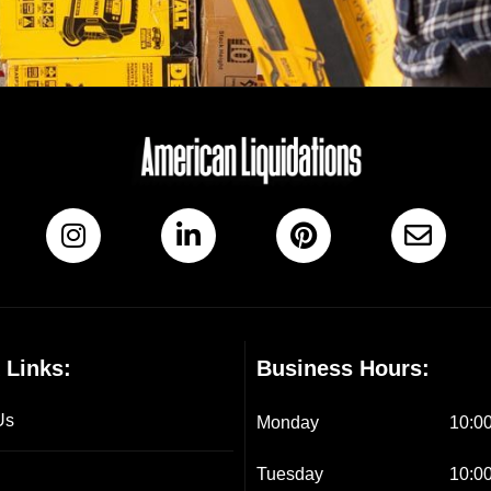
 Links:
Business Hours:
Us
Monday
10:00
Tuesday
10:00