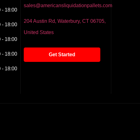
sales@americansliquidationpallets.com
 - 18:00
204 Austin Rd, Waterbury, CT 06705,
 - 18:00
United States
 - 18:00
 - 18:00
Get Started
 - 18:00