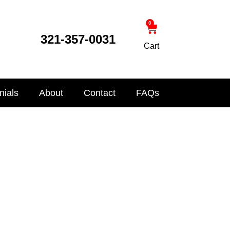
0
321-357-0031
Cart
nials
About
Contact
FAQs