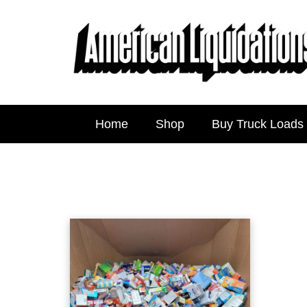
Home
Shop
Buy Truck Loads