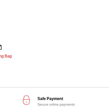
ng Bag
Safe Payment
Secure online payments