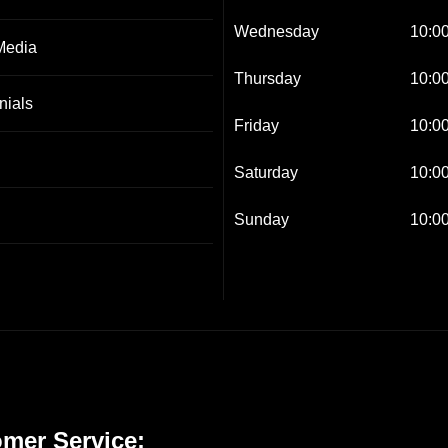
Wednesday
10:00
Media
Thursday
10:00
nials
Friday
10:00
Saturday
10:00
Sunday
10:00
mer Service: