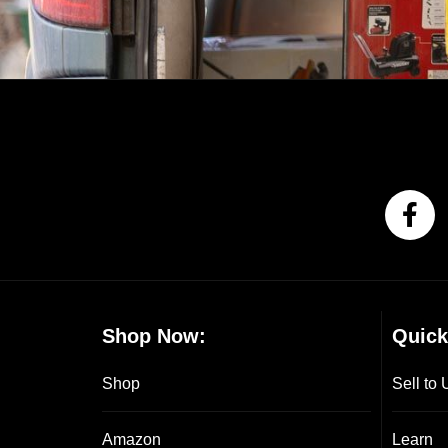
Shop Now:
Quick
Shop
Sell to 
Amazon
Learn