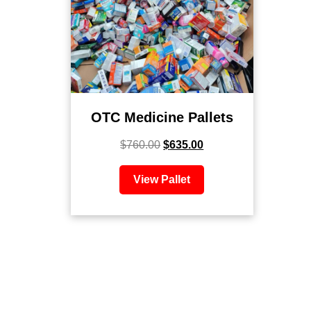
OTC Medicine Pallets
$
760.00
$
635.00
View Pallet