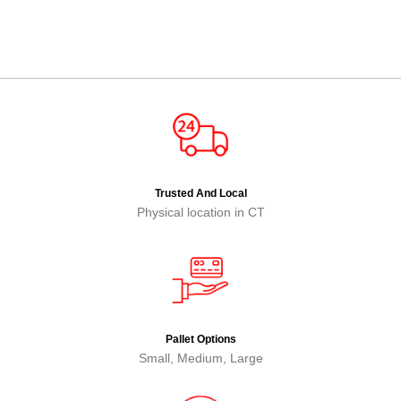
Trusted And Local
Physical location in CT
Pallet Options
Small, Medium, Large