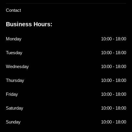
Contact
Business Hours:
Monday
10:00 - 18:00
Tuesday
10:00 - 18:00
Wednesday
10:00 - 18:00
Thursday
10:00 - 18:00
Friday
10:00 - 18:00
Saturday
10:00 - 18:00
Sunday
10:00 - 18:00