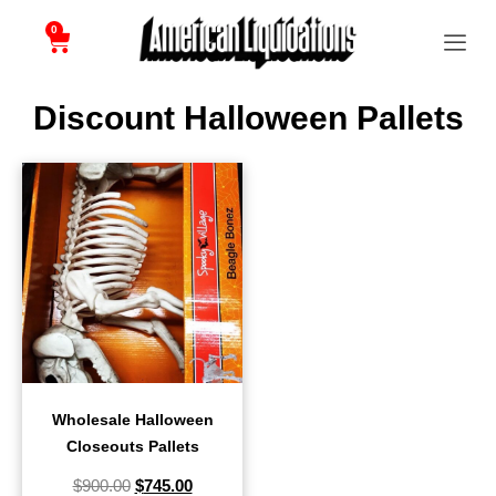
0
Discount Halloween Pallets
Wholesale Halloween
Closeouts Pallets
$
900.00
$
745.00