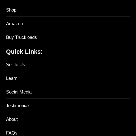
Shop
Amazon
Buy Truckloads
Quick Links:
Sell to Us
Learn
Social Media
Testimonials
About
FAQs