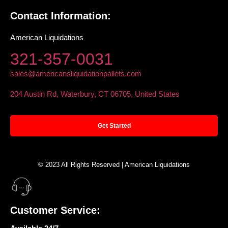
Contact Information:
American Liquidations
321-357-0031
sales@americansliquidationpallets.com
204 Austin Rd, Waterbury, CT 06705, United States
Get Started
© 2023 All Rights Reserved | American Liquidations
Customer Service: