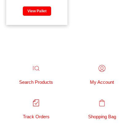
View Pallet
Search Products
My Account
Track Orders
Shopping Bag