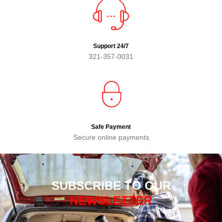
Support 24/7
321-357-0031
Safe Payment
Secure online payments
SUBSCRIBE TO OUR
NEWSLETTER