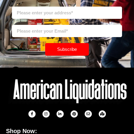
Subscribe
Shop Now: