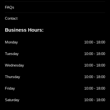
FAQs
Contact
Business Hours:
Monday
10:00 - 18:00
Tuesday
10:00 - 18:00
Wednesday
10:00 - 18:00
Thursday
10:00 - 18:00
Friday
10:00 - 18:00
Saturday
10:00 - 18:00