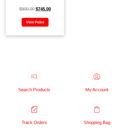
$
900.00
$
745.00
View Pallet
Search Products
My Account
Track Orders
Shopping Bag