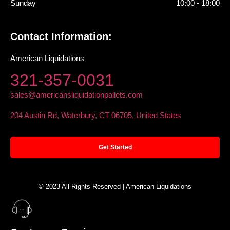
Sunday
10:00 - 18:00
Contact Information:
American Liquidations
321-357-0031
sales@americansliquidationpallets.com
204 Austin Rd, Waterbury, CT 06705, United States
Get Started
© 2023 All Rights Reserved | American Liquidations