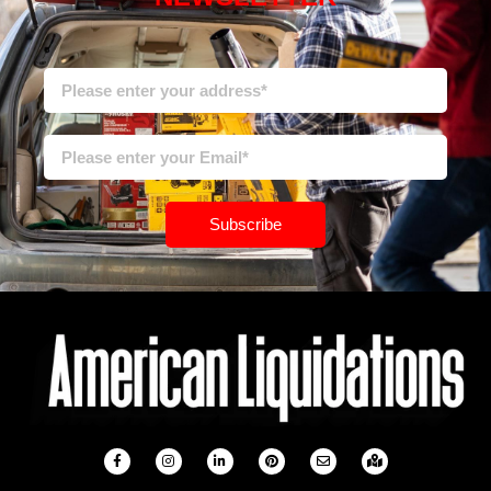
Subscribe