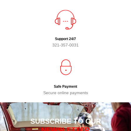
Support 24/7
321-357-0031
Safe Payment
Secure online payments
SUBSCRIBE TO OUR
NEWSLETTER