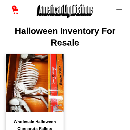
0
Halloween Inventory For
Resale
Wholesale Halloween
Closeouts Pallets