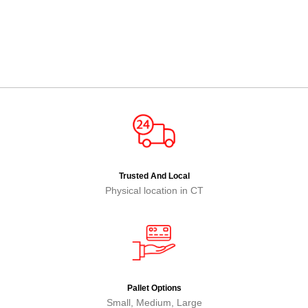
Trusted And Local
Physical location in CT
Pallet Options
Small, Medium, Large