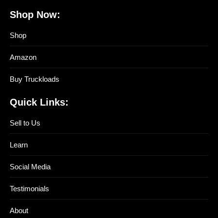
Shop Now:
Shop
Amazon
Buy Truckloads
Quick Links:
Sell to Us
Learn
Social Media
Testimonials
About