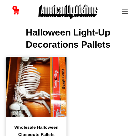
0
Halloween Light-Up
Decorations Pallets
Wholesale Halloween
Closeouts Pallets