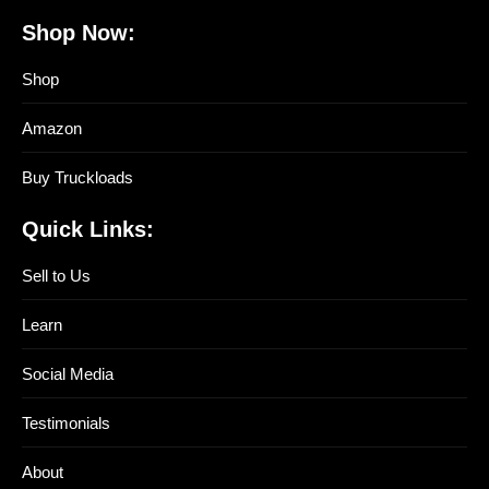
Shop Now:
Shop
Amazon
Buy Truckloads
Quick Links:
Sell to Us
Learn
Social Media
Testimonials
About