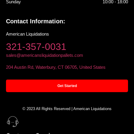
Sunday
10:00 - 18:00
Contact Information:
American Liquidations
321-357-0031
sales@americansliquidationpallets.com
204 Austin Rd, Waterbury, CT 06705, United States
Get Started
© 2023 All Rights Reserved | American Liquidations