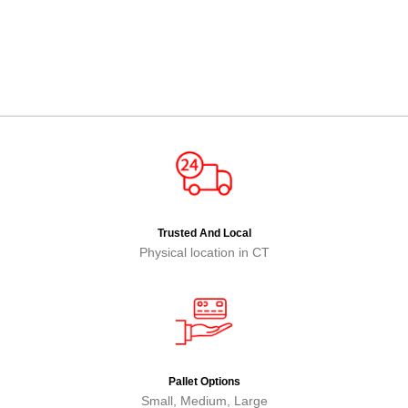
Trusted And Local
Physical location in CT
Pallet Options
Small, Medium, Large