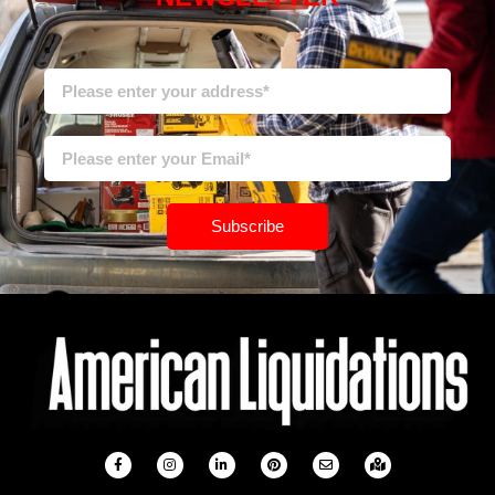
Subscribe