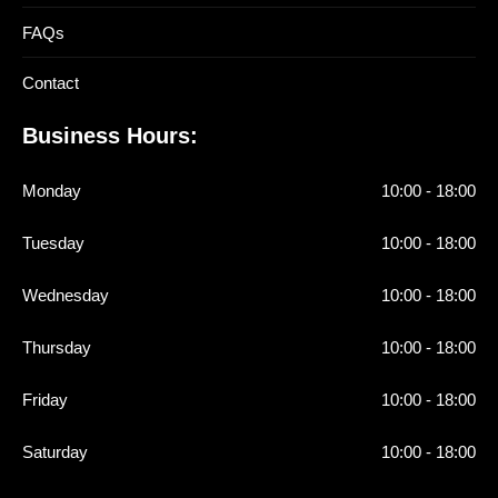
FAQs
Contact
Business Hours:
Monday
10:00 - 18:00
Tuesday
10:00 - 18:00
Wednesday
10:00 - 18:00
Thursday
10:00 - 18:00
Friday
10:00 - 18:00
Saturday
10:00 - 18:00