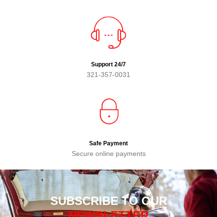
Support 24/7
321-357-0031
Safe Payment
Secure online payments
SUBSCRIBE TO OUR
NEWSLETTER