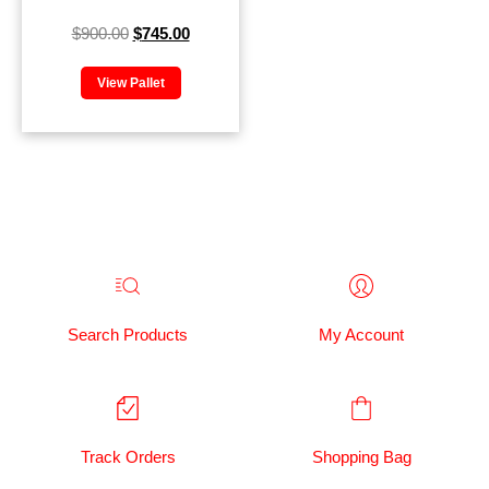
$
900.00
$
745.00
View Pallet
Search Products
My Account
Track Orders
Shopping Bag