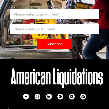
Subscribe