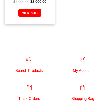
$
2,600.00
$
2,000.00
View Pallet
Search Products
My Account
Track Orders
Shopping Bag