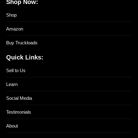
Shop Now:
Shop
Amazon
Buy Truckloads
Quick Links:
Sell to Us
Learn
Social Media
Testimonials
About