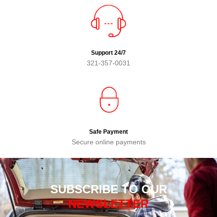
Support 24/7
321-357-0031
Safe Payment
Secure online payments
SUBSCRIBE TO OUR
NEWSLETTER