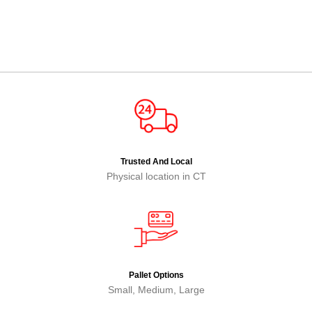
Trusted And Local
Physical location in CT
Pallet Options
Small, Medium, Large