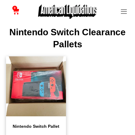
0
Nintendo Switch Clearance
Pallets
Nintendo Switch Pallet