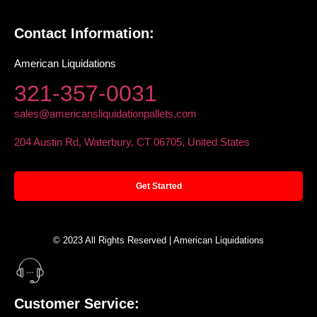
Contact Information:
American Liquidations
321-357-0031
sales@americansliquidationpallets.com
204 Austin Rd, Waterbury, CT 06705, United States
Get Started
© 2023 All Rights Reserved | American Liquidations
Customer Service: