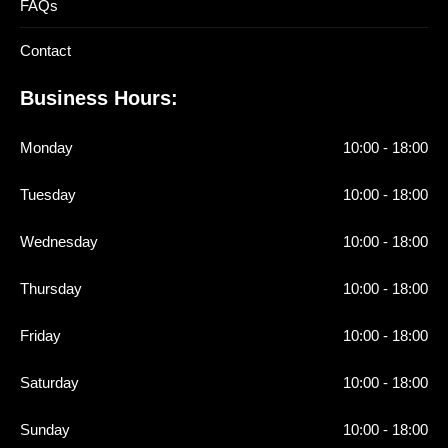
FAQs
Contact
Business Hours:
Monday
10:00 - 18:00
Tuesday
10:00 - 18:00
Wednesday
10:00 - 18:00
Thursday
10:00 - 18:00
Friday
10:00 - 18:00
Saturday
10:00 - 18:00
Sunday
10:00 - 18:00