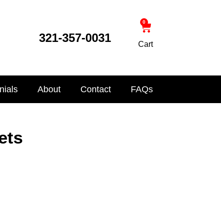
0
321-357-0031
Cart
nials
About
Contact
FAQs
ets