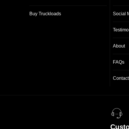
Buy Truckloads
Social 
Testimo
About
FAQs
Contact
Custo