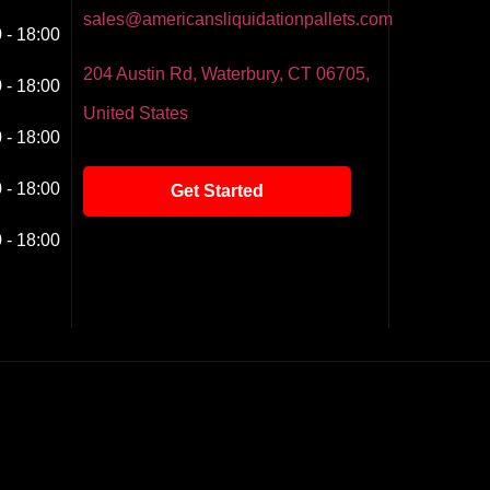
sales@americansliquidationpallets.com
 - 18:00
204 Austin Rd, Waterbury, CT 06705,
 - 18:00
United States
 - 18:00
 - 18:00
Get Started
 - 18:00