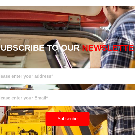
SUBSCRIBE TO OUR
NEWSLETTE
Subscribe