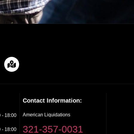
Contact Information:
American Liquidations
 - 18:00
321-357-0031
 - 18:00