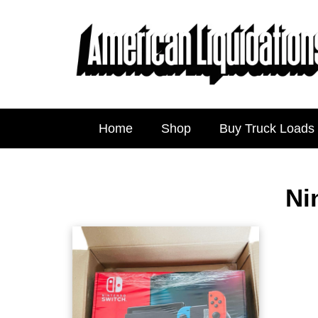
Home
Shop
Buy Truck Loads
Ni