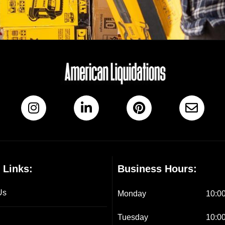
 Links:
Business Hours:
Us
Monday
10:00
Tuesday
10:00