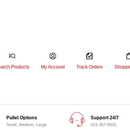
arch Products
My Account
Track Orders
Shoppi
Pallet Options
Support 24/7
Small, Medium, Large
321-357-0031