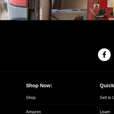
Shop Now:
Quick
Shop
Sell to 
Amazon
Learn