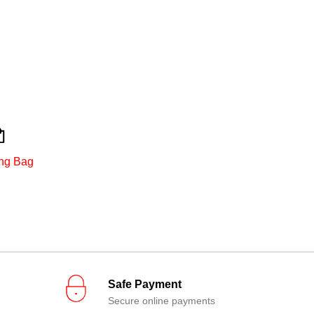
ng Bag
Safe Payment
Secure online payments