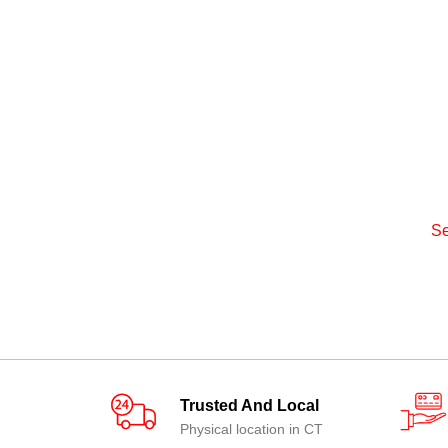
Se
Trusted And Local
Physical location in CT