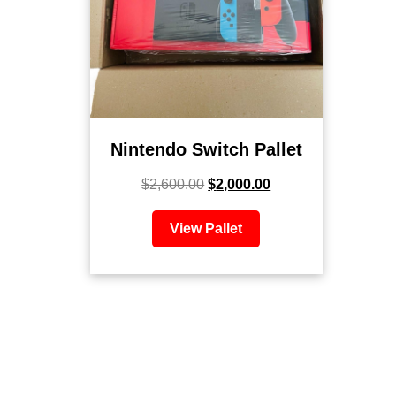
Nintendo Switch Pallet
$
2,600.00
$
2,000.00
View Pallet