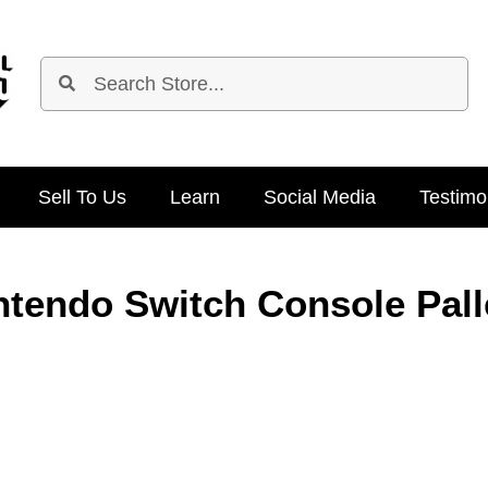
Sell To Us
Learn
Social Media
Testimo
ntendo Switch Console Pall