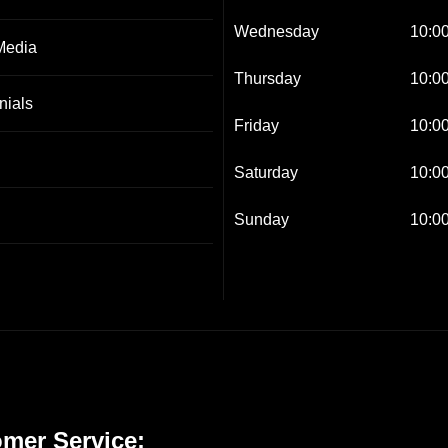
Wednesday
10:00
Media
Thursday
10:00
nials
Friday
10:00
Saturday
10:00
Sunday
10:00
mer Service: