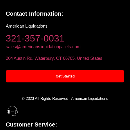
Contact Information:
American Liquidations
321-357-0031
sales@americansliquidationpallets.com
204 Austin Rd, Waterbury, CT 06705, United States
Get Started
© 2023 All Rights Reserved | American Liquidations
Customer Service: