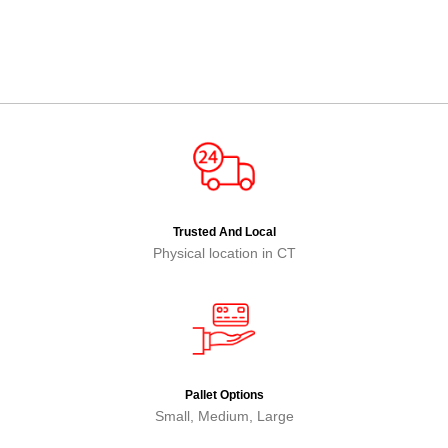
Trusted And Local
Physical location in CT
Pallet Options
Small, Medium, Large