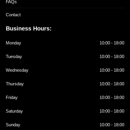
FAQs
Contact
Business Hours:
Monday
10:00 - 18:00
Tuesday
10:00 - 18:00
Wednesday
10:00 - 18:00
Thursday
10:00 - 18:00
Friday
10:00 - 18:00
Saturday
10:00 - 18:00
Sunday
10:00 - 18:00