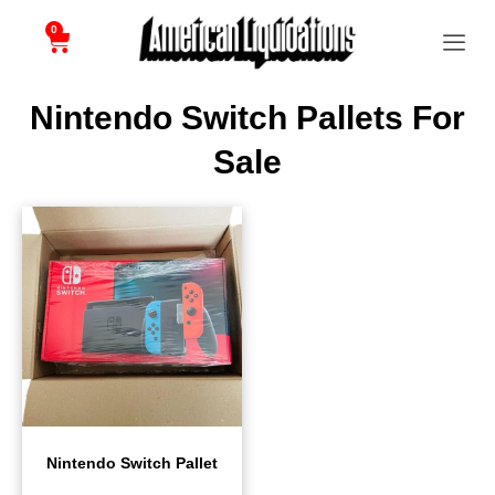
0
Nintendo Switch Pallets For
Sale
Nintendo Switch Pallet