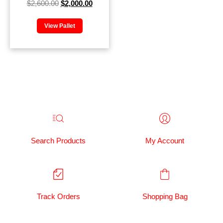
$
2,600.00
$
2,000.00
View Pallet
Search Products
My Account
Track Orders
Shopping Bag