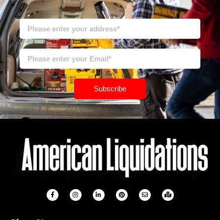
Subscribe