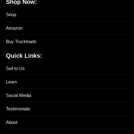
Shop Now:
Shop
Amazon
Buy Truckloads
Quick Links:
Sell to Us
Learn
Social Media
Testimonials
About