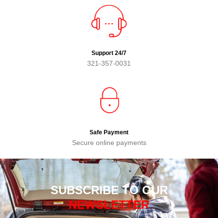
Support 24/7
321-357-0031
Safe Payment
Secure online payments
SUBSCRIBE TO OUR
NEWSLETTER