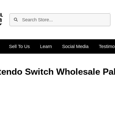
Sell To Us
Learn
Social Media
Testimo
tendo Switch Wholesale Pal