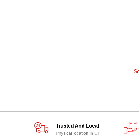
Se
Trusted And Local
Physical location in CT