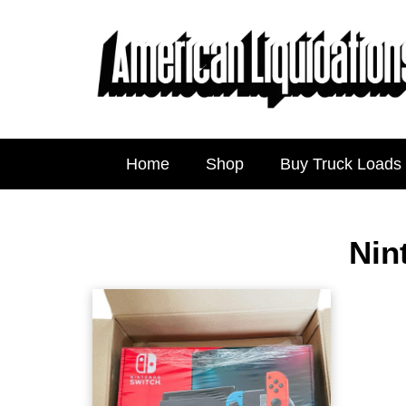
Home
Shop
Buy Truck Loads
Nin