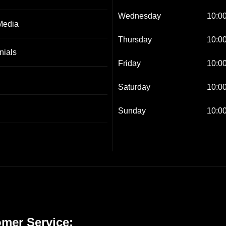
Wednesday
10:00
Media
Thursday
10:00
nials
Friday
10:00
Saturday
10:00
Sunday
10:00
mer Service: