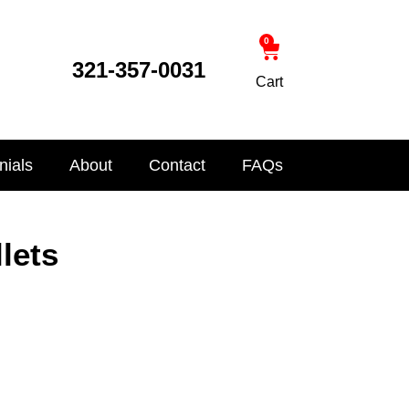
0
321-357-0031
Cart
nials
About
Contact
FAQs
lets