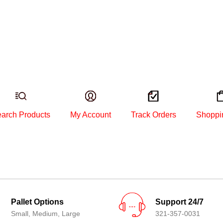
arch Products
My Account
Track Orders
Shoppi
Pallet Options
Support 24/7
Small, Medium, Large
321-357-0031