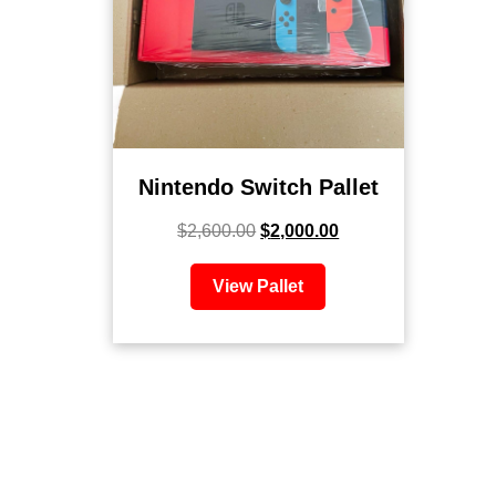
Nintendo Switch Pallet
$
2,600.00
$
2,000.00
View Pallet