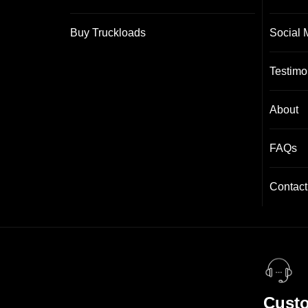
Buy Truckloads
Social 
Testimo
About
FAQs
Contact
Custo