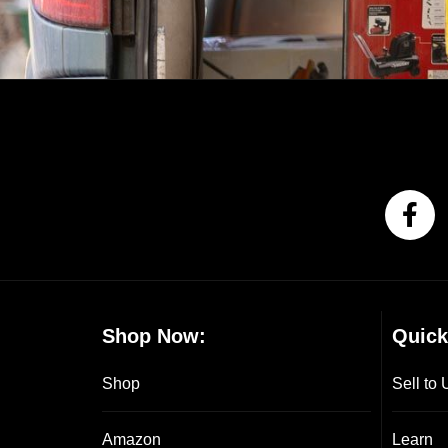
Shop Now:
Quick
Shop
Sell to 
Amazon
Learn