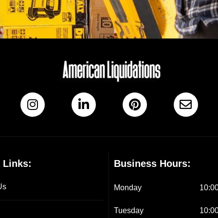
 Links:
Business Hours:
Us
Monday
10:00
Tuesday
10:00