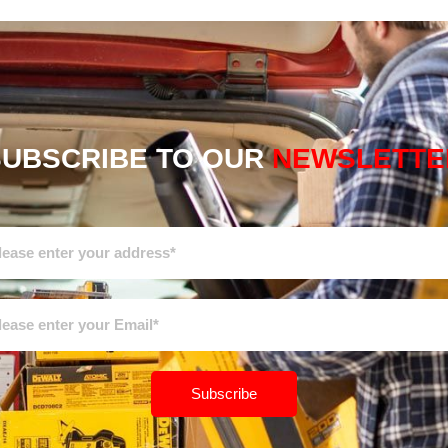
SUBSCRIBE TO OUR
NEWSLETTE
Subscribe