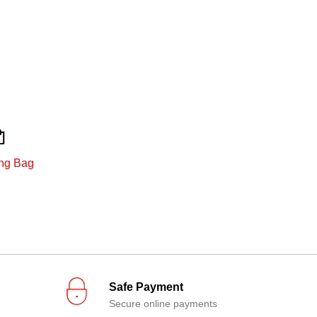
ng Bag
Safe Payment
Secure online payments