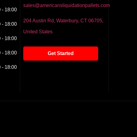
sales@americansliquidationpallets.com
 - 18:00
204 Austin Rd, Waterbury, CT 06705,
 - 18:00
United States
 - 18:00
 - 18:00
Get Started
 - 18:00