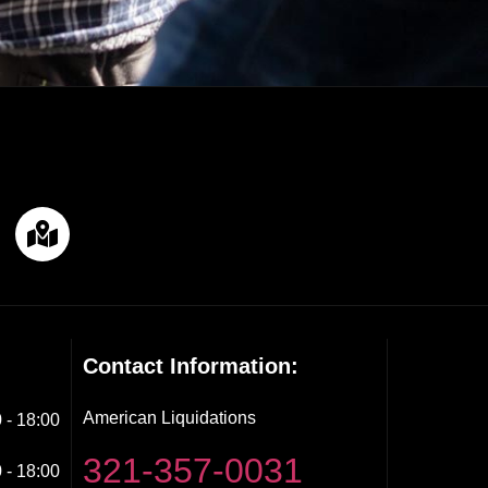
Contact Information:
American Liquidations
 - 18:00
321-357-0031
 - 18:00