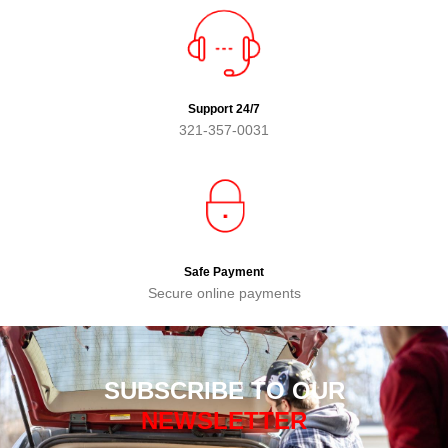
Support 24/7
321-357-0031
Safe Payment
Secure online payments
SUBSCRIBE TO OUR
NEWSLETTER