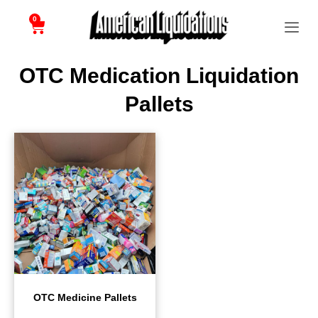
0
OTC Medication Liquidation
Pallets
OTC Medicine Pallets