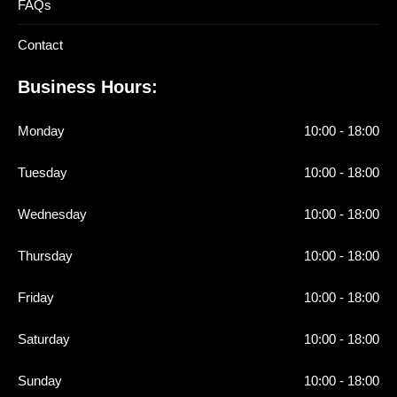
FAQs
Contact
Business Hours:
Monday
10:00 - 18:00
Tuesday
10:00 - 18:00
Wednesday
10:00 - 18:00
Thursday
10:00 - 18:00
Friday
10:00 - 18:00
Saturday
10:00 - 18:00
Sunday
10:00 - 18:00