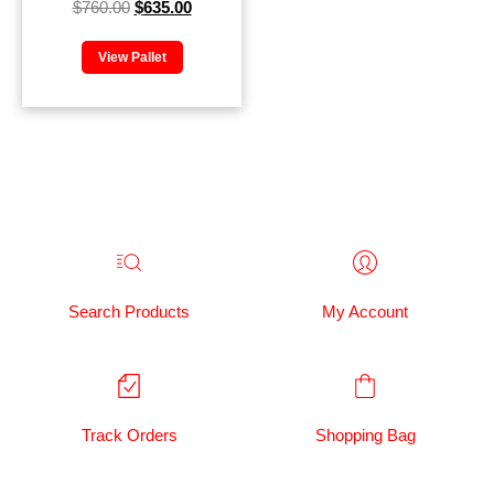
$
760.00
$
635.00
View Pallet
Search Products
My Account
Track Orders
Shopping Bag