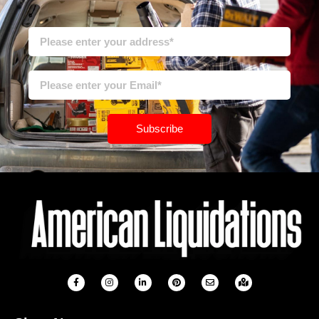
Subscribe