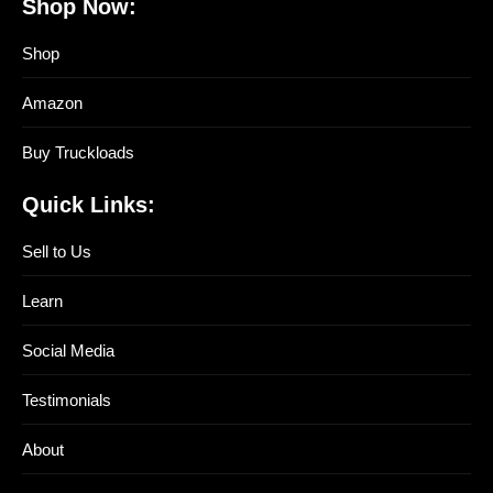
Shop Now:
Shop
Amazon
Buy Truckloads
Quick Links:
Sell to Us
Learn
Social Media
Testimonials
About