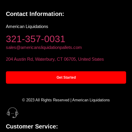
Contact Information:
American Liquidations
321-357-0031
sales@americansliquidationpallets.com
204 Austin Rd, Waterbury, CT 06705, United States
Get Started
© 2023 All Rights Reserved | American Liquidations
Customer Service: