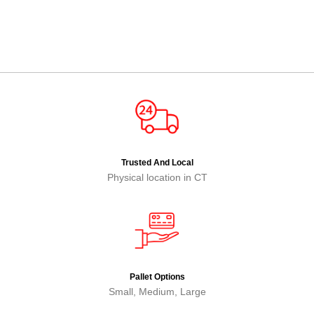
Trusted And Local
Physical location in CT
Pallet Options
Small, Medium, Large