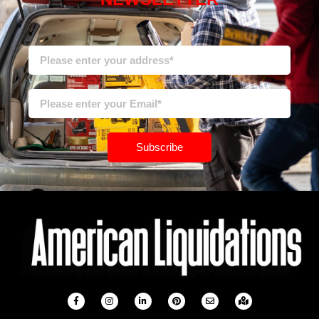
Subscribe