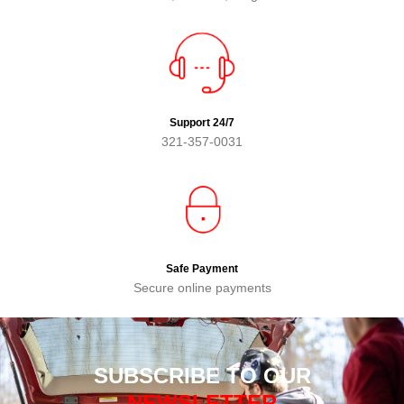
Support 24/7
321-357-0031
Safe Payment
Secure online payments
SUBSCRIBE TO OUR
NEWSLETTER