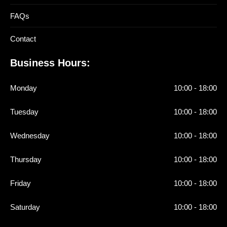
FAQs
Contact
Business Hours:
Monday
10:00 - 18:00
Tuesday
10:00 - 18:00
Wednesday
10:00 - 18:00
Thursday
10:00 - 18:00
Friday
10:00 - 18:00
Saturday
10:00 - 18:00