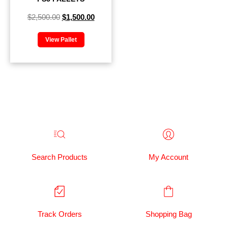
$
2,500.00
$
1,500.00
View Pallet
Search Products
My Account
Track Orders
Shopping Bag