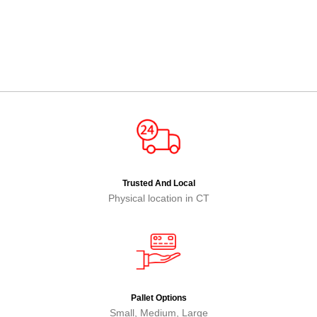
Trusted And Local
Physical location in CT
Pallet Options
Small, Medium, Large