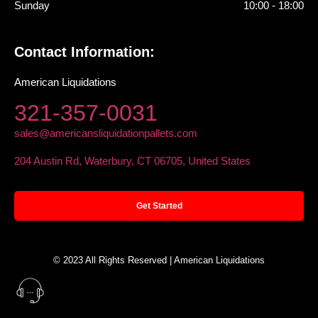
Sunday
10:00 - 18:00
Contact Information:
American Liquidations
321-357-0031
sales@americansliquidationpallets.com
204 Austin Rd, Waterbury, CT 06705, United States
Get Started
© 2023 All Rights Reserved | American Liquidations