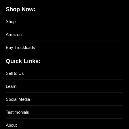
Shop Now:
Shop
Amazon
Buy Truckloads
Quick Links:
Sell to Us
Learn
Social Media
Testimonials
About