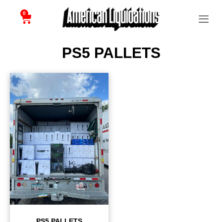
0
PS5 PALLETS
PS5 PALLETS