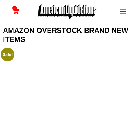
0
AMAZON OVERSTOCK BRAND NEW
ITEMS
Sale!