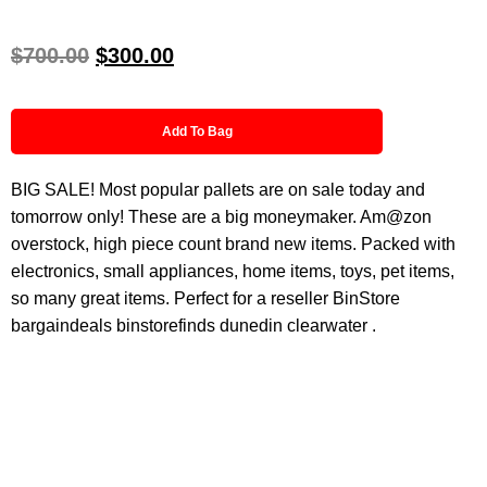
$
700.00
$
300.00
Add To Bag
BIG SALE! Most popular pallets are on sale today and
tomorrow only! These are a big moneymaker. Am@zon
overstock, high piece count brand new items. Packed with
electronics, small appliances, home items, toys, pet items,
so many great items. Perfect for a reseller BinStore
bargaindeals binstorefinds dunedin clearwater .