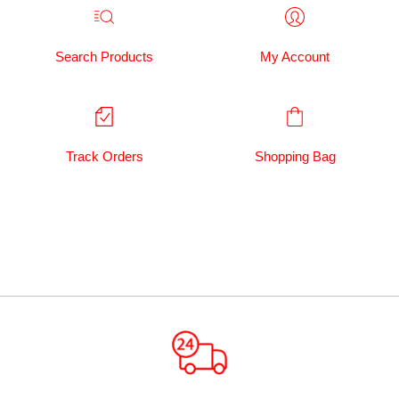
Search Products
My Account
Track Orders
Shopping Bag