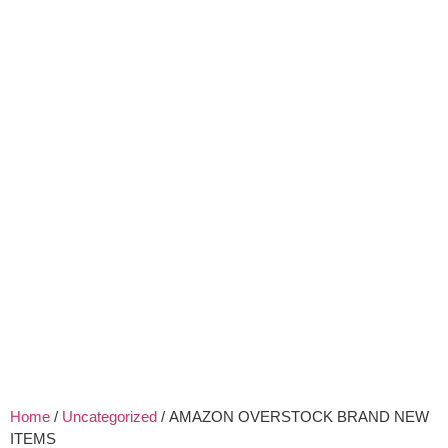
Home
/
Uncategorized
/ AMAZON OVERSTOCK BRAND NEW
ITEMS