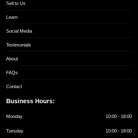
Sell to Us
Learn
Social Media
Testimonials
About
FAQs
Contact
Business Hours:
Monday
10:00 - 18:00
Tuesday
10:00 - 18:00