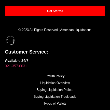
Get Started
© 2023 All Rights Reserved | American Liquidations
Customer Service:
Available 24/7
321-357-0031
Return Policy
Liquidation Overview
Buying Liquidation Pallets
Buying Liquidation Truckloads
Types of Pallets