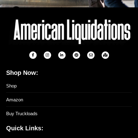
Shop Now:
Shop
Amazon
Buy Truckloads
Quick Links: