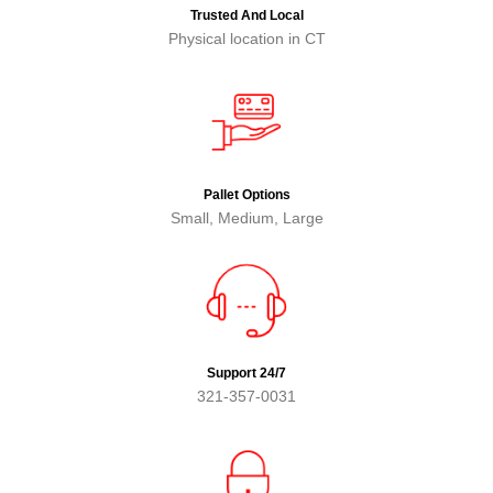
Trusted And Local
Physical location in CT
Pallet Options
Small, Medium, Large
Support 24/7
321-357-0031