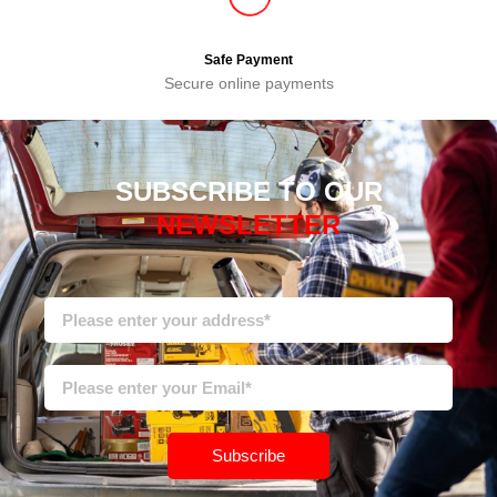
Safe Payment
Secure online payments
SUBSCRIBE TO OUR
NEWSLETTER
Subscribe