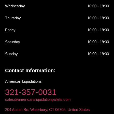
Wednesday
10:00 - 18:00
Thursday
10:00 - 18:00
Friday
10:00 - 18:00
Saturday
10:00 - 18:00
Sunday
10:00 - 18:00
Contact Information:
American Liquidations
321-357-0031
sales@americansliquidationpallets.com
204 Austin Rd, Waterbury, CT 06705, United States