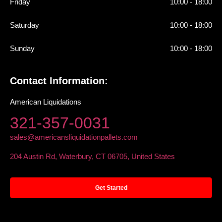
Friday
10:00 - 18:00
Saturday
10:00 - 18:00
Sunday
10:00 - 18:00
Contact Information:
American Liquidations
321-357-0031
sales@americansliquidationpallets.com
204 Austin Rd, Waterbury, CT 06705, United States
Get Started