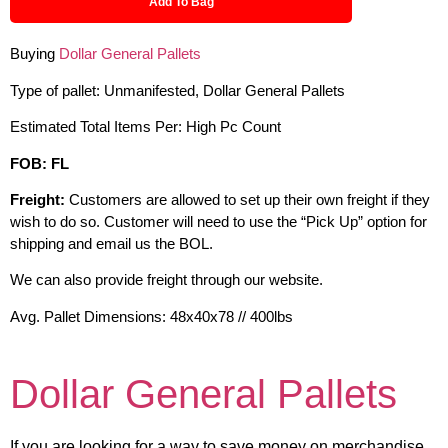
Add To Bag
Buying
Dollar General Pallets
Type of pallet: Unmanifested, Dollar General Pallets
Estimated Total Items Per: High Pc Count
FOB: FL
Freight:
Customers are allowed to set up their own freight if they
wish to do so. Customer will need to use the “Pick Up” option for
shipping and email us the BOL.
We can also provide freight through our website.
Avg. Pallet Dimensions: 48x40x78 // 400lbs
Dollar General Pallets
If you are looking for a way to save money on merchandise,