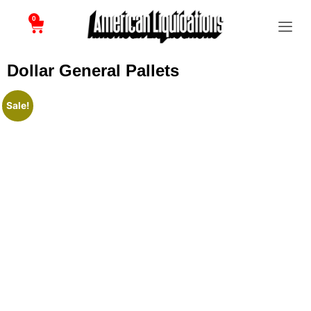
0
Dollar General Pallets
Sale!