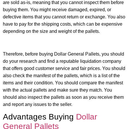
are sold as-is, meaning that you cannot inspect them before
buying them. You might receive damaged, expired, or
defective items that you cannot return or exchange. You also
have to pay for the shipping costs, which can be expensive
depending on the size and weight of the pallets.
Therefore, before buying Dollar General Pallets, you should
do your research and find a reputable liquidation company
that offers good customer service and fair prices. You should
also check the manifest of the pallets, which is a list of the
items and their condition. You should compare the manifest
with the actual pallets and make sure they match. You
should also inspect the pallets as soon as you receive them
and report any issues to the seller.
Advantages Buying
Dollar
General Pallets