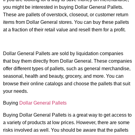
you might be interested in buying Dollar General Pallets.
These are pallets of overstock, closeout, or customer return
items from Dollar General stores. You can buy these pallets
at a fraction of their retail value and resell them for a profit.
Dollar General Pallets are sold by liquidation companies
that buy them directly from Dollar General. These companies
offer different types of pallets, such as general merchandise,
seasonal, health and beauty, grocery, and more. You can
browse their online catalogs and choose the pallets that suit
your needs.
Buying
Dollar General Pallets
Buying Dollar General Pallets is a great way to get access to
a variety of products at low prices. However, there are some
risks involved as well. You should be aware that the pallets