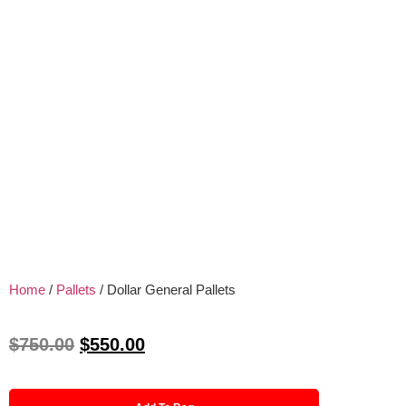
Home
/
Pallets
/ Dollar General Pallets
$
750.00
$
550.00