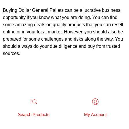
Buying Dollar General Pallets can be a lucrative business
opportunity if you know what you are doing. You can find
some amazing deals on quality products that you can resell
online or in your local market. However, you should also be
prepared for some challenges and risks along the way. You
should always do your due diligence and buy from trusted
sources.
Search Products
My Account