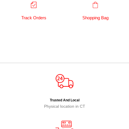
Track Orders
Shopping Bag
Trusted And Local
Physical location in CT