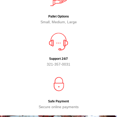
Pallet Options
Small, Medium, Large
Support 24/7
321-357-0031
Safe Payment
Secure online payments