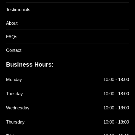
Testimonials
About
FAQs
Contact
Business Hours:
Monday
10:00 - 18:00
Tuesday
10:00 - 18:00
Wednesday
10:00 - 18:00
Thursday
10:00 - 18:00