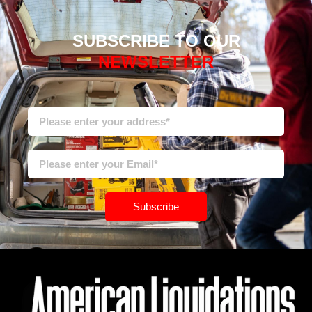
SUBSCRIBE TO OUR
NEWSLETTER
Subscribe