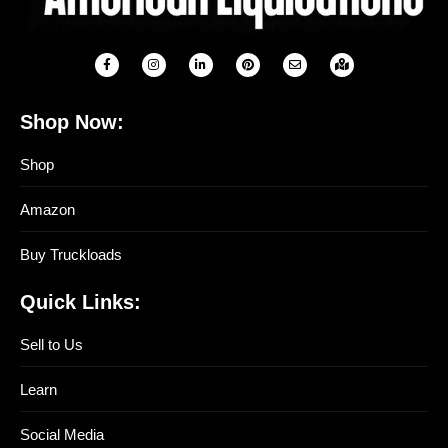
Shop Now:
Shop
Amazon
Buy Truckloads
Quick Links:
Sell to Us
Learn
Social Media