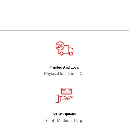
Trusted And Local
Physical location in CT
Pallet Options
Small, Medium, Large