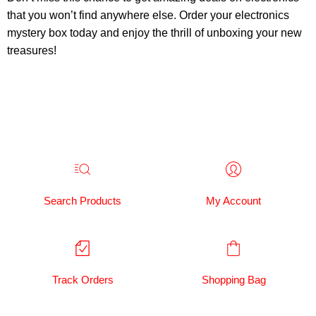
that you won’t find anywhere else. Order your electronics
mystery box today and enjoy the thrill of unboxing your new
treasures!
Search Products
My Account
Track Orders
Shopping Bag