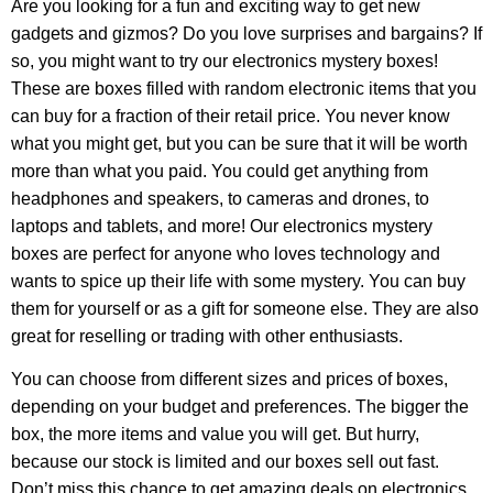
Are you looking for a fun and exciting way to get new
gadgets and gizmos? Do you love surprises and bargains? If
so, you might want to try our electronics mystery boxes!
These are boxes filled with random electronic items that you
can buy for a fraction of their retail price. You never know
what you might get, but you can be sure that it will be worth
more than what you paid. You could get anything from
headphones and speakers, to cameras and drones, to
laptops and tablets, and more! Our electronics mystery
boxes are perfect for anyone who loves technology and
wants to spice up their life with some mystery. You can buy
them for yourself or as a gift for someone else. They are also
great for reselling or trading with other enthusiasts.
You can choose from different sizes and prices of boxes,
depending on your budget and preferences. The bigger the
box, the more items and value you will get. But hurry,
because our stock is limited and our boxes sell out fast.
Don’t miss this chance to get amazing deals on electronics