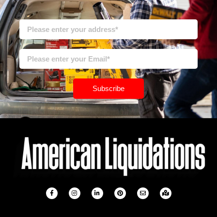
Subscribe