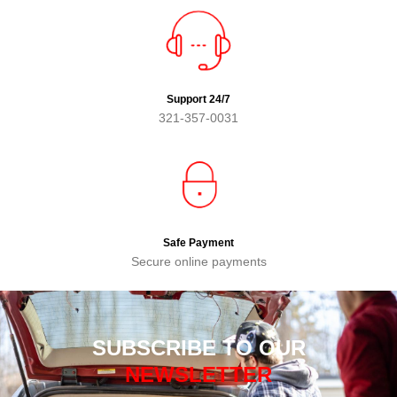
Support 24/7
321-357-0031
Safe Payment
Secure online payments
SUBSCRIBE TO OUR
NEWSLETTER