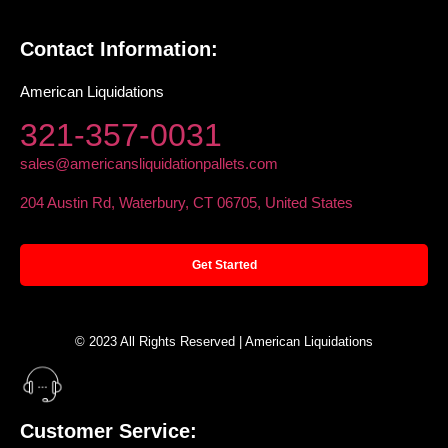
Contact Information:
American Liquidations
321-357-0031
sales@americansliquidationpallets.com
204 Austin Rd, Waterbury, CT 06705, United States
Get Started
© 2023 All Rights Reserved | American Liquidations
Customer Service: