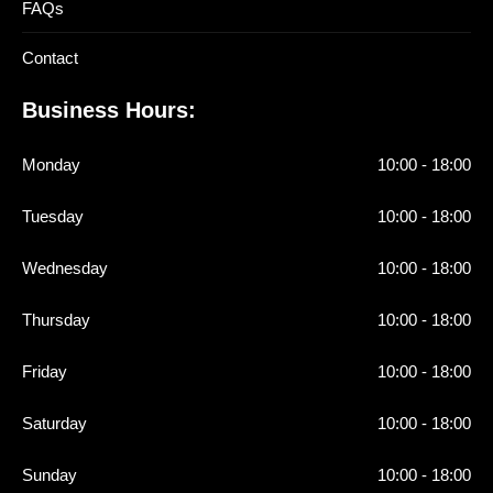
FAQs
Contact
Business Hours:
Monday
10:00 - 18:00
Tuesday
10:00 - 18:00
Wednesday
10:00 - 18:00
Thursday
10:00 - 18:00
Friday
10:00 - 18:00
Saturday
10:00 - 18:00
Sunday
10:00 - 18:00