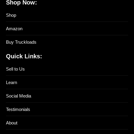
Shop Now:
Shop
Amazon
Buy Truckloads
Quick Links:
Sell to Us
Learn
Social Media
Testimonials
About