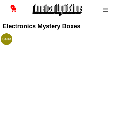
0
Electronics Mystery Boxes
Sale!