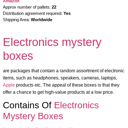
Amazon
Approx number of pallets:
22
Distribution agreement required:
Yes
Shipping Area:
Worldwide
Electronics mystery
boxes
are packages that contain a random assortment of electronic
items, such as headphones, speakers, cameras, laptops,
Apple
products etc. The appeal of these boxes is that they
offer a chance to get high-value products at a low price.
Contains Of
Electronics
Mystery Boxes