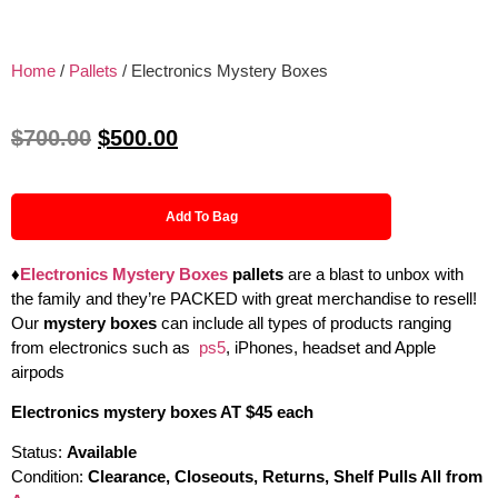
Home
/
Pallets
/ Electronics Mystery Boxes
$
700.00
$
500.00
Add To Bag
♦
Electronics Mystery Boxes
pallets
are a blast to unbox with
the family and they’re PACKED with great merchandise to resell!
Our
mystery boxes
can include all types of products ranging
from electronics such as
ps5
, iPhones, headset and Apple
airpods
Electronics mystery boxes AT $45 each
Status:
Available
Condition:
Clearance, Closeouts, Returns, Shelf Pulls All from