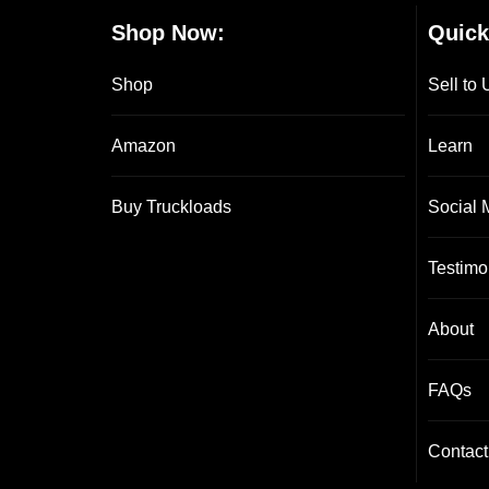
Shop Now:
Quick
Shop
Sell to 
Amazon
Learn
Buy Truckloads
Social 
Testimo
About
FAQs
Contact