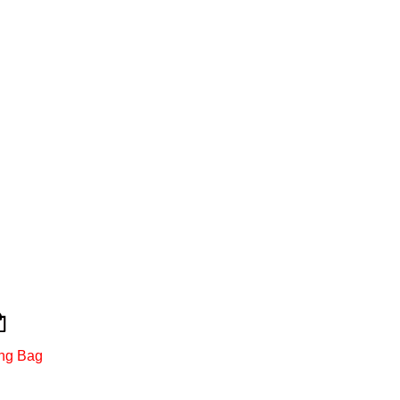
ng Bag