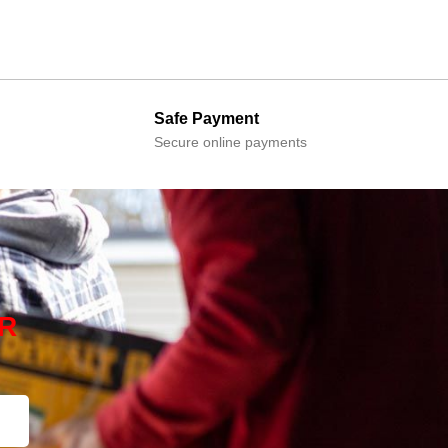
Safe Payment
Secure online payments
R