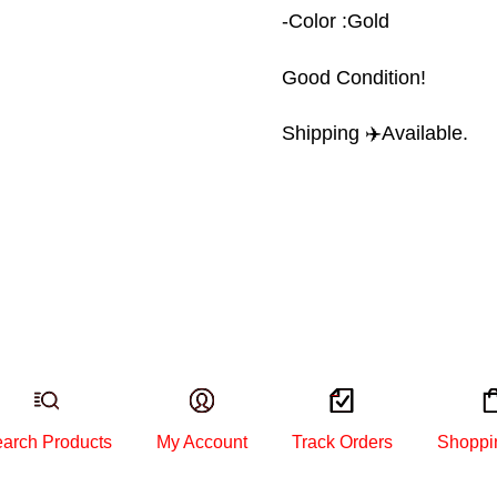
-Color :Gold
Good Condition!
Shipping ✈️Available.
arch Products
My Account
Track Orders
Shoppi