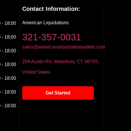
Contact Information:
American Liquidations
 - 18:00
321-357-0031
 - 18:00
sales@americansliquidationpallets.com
 - 18:00
204 Austin Rd, Waterbury, CT 06705,
 - 18:00
United States
 - 18:00
 - 18:00
Get Started
 - 18:00