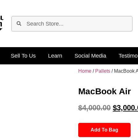
Sell To Us
Learn
Social Media
Testimo
Home
/
Pallets
/ MacBook A
MacBook Air
$
4,000.00
$
3,000.
Add To Bag