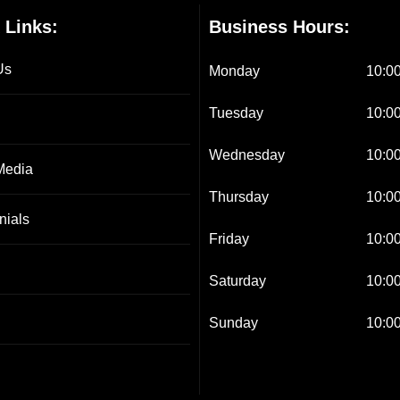
 Links:
Business Hours:
Us
Monday
10:00
Tuesday
10:00
Wednesday
10:00
Media
Thursday
10:00
nials
Friday
10:00
Saturday
10:00
Sunday
10:00