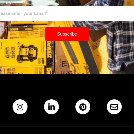
Subscribe