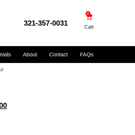
0
321-357-0031
Cart
nials
About
Contact
FAQs
ir
00