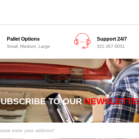
Pallet Options
Support 24/7
Small, Medium, Large
321-357-0031
SUBSCRIBE TO OUR
NEWSLETTE