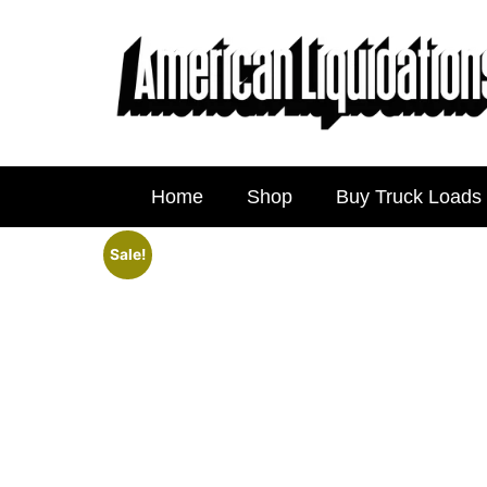
Home
Shop
Buy Truck Loads
Sale!