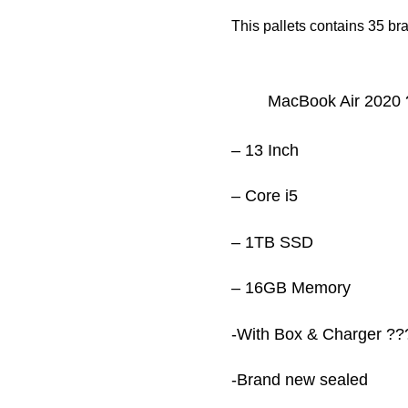
This pallets contains 35 b
‏MacBook Air 2020
– 13 Inch
– Core i5
– 1TB SSD
– 16GB Memory
-With Box & Charger ??
-Brand new sealed