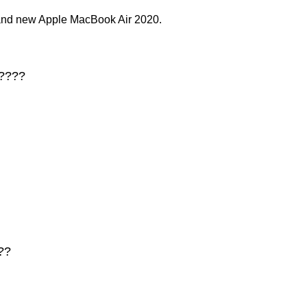
rand new Apple MacBook Air 2020.
 ????
??