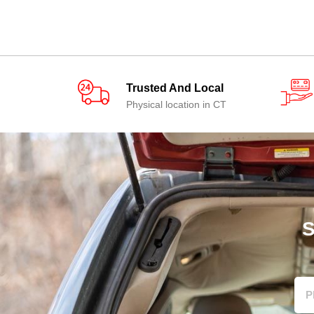
Trusted And Local
Physical location in CT