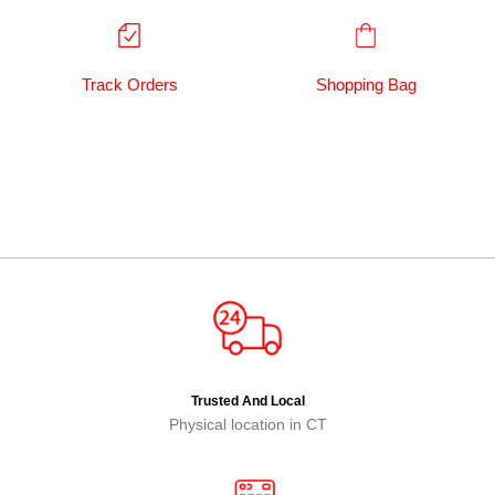
Track Orders
Shopping Bag
Trusted And Local
Physical location in CT