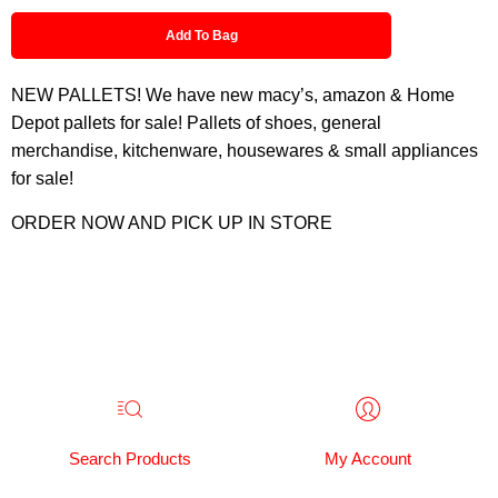
Add To Bag
NEW PALLETS! We have new macy’s, amazon & Home
Depot pallets for sale! Pallets of shoes, general
merchandise, kitchenware, housewares & small appliances
for sale!
ORDER NOW AND PICK UP IN STORE
Search Products
My Account