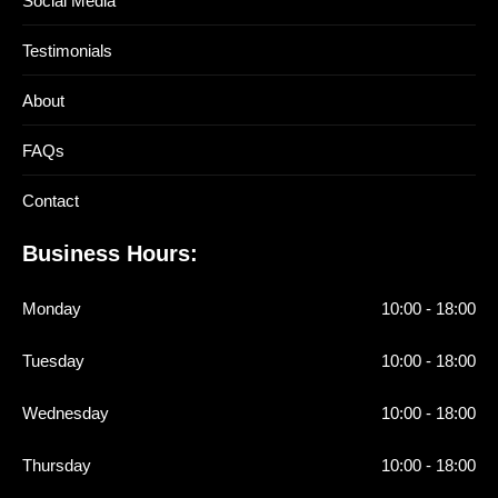
Social Media
Testimonials
About
FAQs
Contact
Business Hours:
Monday
10:00 - 18:00
Tuesday
10:00 - 18:00
Wednesday
10:00 - 18:00
Thursday
10:00 - 18:00