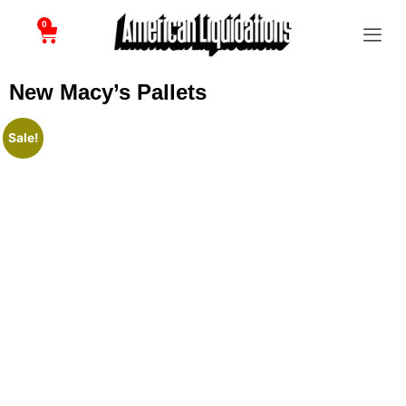
0
New Macy’s Pallets
Sale!