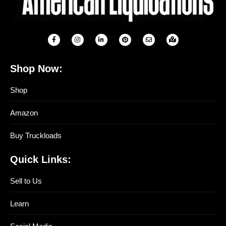
Shop Now:
Shop
Amazon
Buy Truckloads
Quick Links:
Sell to Us
Learn