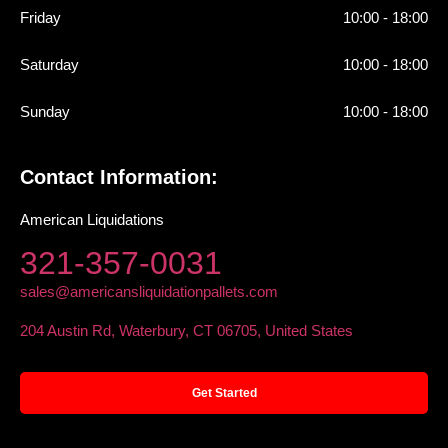
Friday
10:00 - 18:00
Saturday
10:00 - 18:00
Sunday
10:00 - 18:00
Contact Information:
American Liquidations
321-357-0031
sales@americansliquidationpallets.com
204 Austin Rd, Waterbury, CT 06705, United States
Get Started