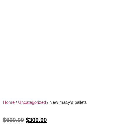
Home
/
Uncategorized
/ New macy’s pallets
$
600.00
$
300.00