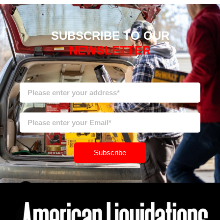
SUBSCRIBE TO OUR
NEWSLETTER
Subscribe