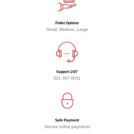
Pallet Options
Small, Medium, Large
Support 24/7
321-357-0031
Safe Payment
Secure online payments