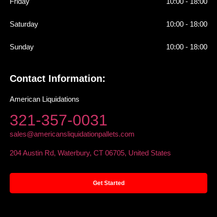
Friday
10:00 - 18:00
Saturday
10:00 - 18:00
Sunday
10:00 - 18:00
Contact Information:
American Liquidations
321-357-0031
sales@americansliquidationpallets.com
204 Austin Rd, Waterbury, CT 06705, United States
Get Started