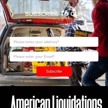
SUBSCRIBE TO OUR
NEWSLETTER
Subscribe