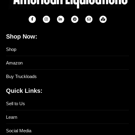
Shop Now:
Shop
Amazon
Buy Truckloads
Quick Links:
Sell to Us
Learn
Social Media