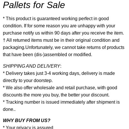
Pallets for Sale
* This product is guaranteed working perfect in good
condition. If for some reason you are unhappy with your
purchase notify us within 90 days after you receive the item.
† All returned items must be in their original condition and
packaging.Unfortunately, we cannot take returns of products
that have been (dis-)assembled or modified.
SHIPPING AND DELIVERY
:
* Delivery takes just 3-4 working days, delivery is made
directly to your doorstep.
* We also offer wholesale and retail purchase, with good
discounts the more you buy, the better your discount.
* Tracking number is issued immediately after shipment is
done..
WHY BUY FROM US?
* Your privacy is assured