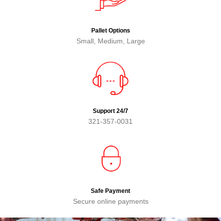
Pallet Options
Small, Medium, Large
Support 24/7
321-357-0031
Safe Payment
Secure online payments