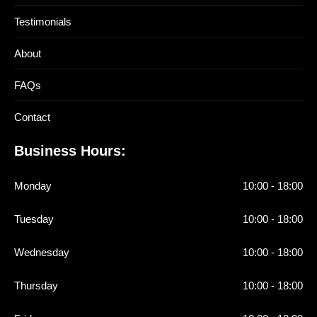
Testimonials
About
FAQs
Contact
Business Hours:
Monday
10:00 - 18:00
Tuesday
10:00 - 18:00
Wednesday
10:00 - 18:00
Thursday
10:00 - 18:00