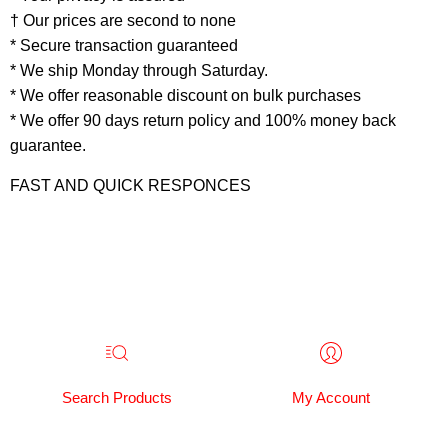
† Our prices are second to none
* Secure transaction guaranteed
* We ship Monday through Saturday.
* We offer reasonable discount on bulk purchases
* We offer 90 days return policy and 100% money back
guarantee.
FAST AND QUICK RESPONCES
Search Products
My Account