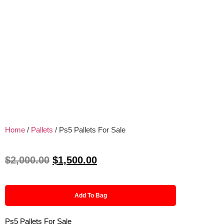
Home
/
Pallets
/ Ps5 Pallets For Sale
$
2,000.00
$
1,500.00
Add To Bag
Ps5 Pallets For Sale