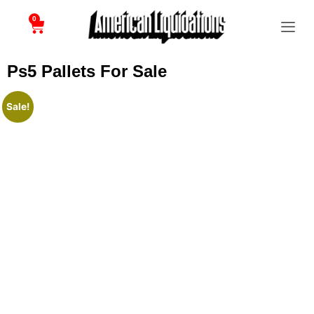
0
Ps5 Pallets For Sale
Sale!