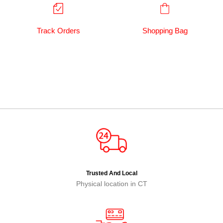
Track Orders
Shopping Bag
Trusted And Local
Physical location in CT