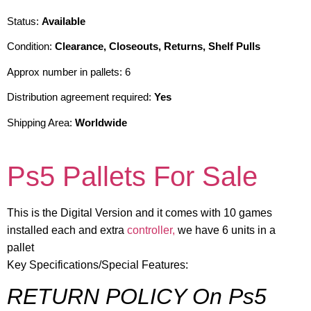
Status:
Available
Condition:
Clearance, Closeouts, Returns, Shelf Pulls
Approx number in pallets: 6
Distribution agreement required:
Yes
Shipping Area:
Worldwide
Ps5 Pallets For Sale
This is the Digital Version and it comes with 10 games
installed each and extra
controller,
we have 6 units in a
pallet
Key Specifications/Special Features:
RETURN POLICY On Ps5