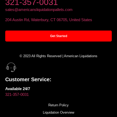
321-357-0031
sales@americansliquidationpallets.com
204 Austin Rd, Waterbury, CT 06705, United States
Get Started
© 2023 All Rights Reserved | American Liquidations
Customer Service:
Available 24/7
321-357-0031
Return Policy
Liquidation Overview