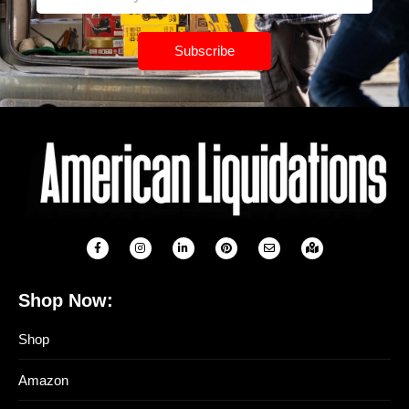
Subscribe
Shop Now:
Shop
Amazon