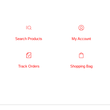
Search Products
My Account
Track Orders
Shopping Bag