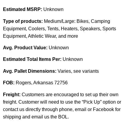
Estimated MSRP:
Unknown
Type of products:
Medium/Large: Bikes, Camping
Equipment, Coolers, Tents, Heaters, Speakers, Sports
Equipment, Athletic Wear, and more
Avg. Product Value:
Unknown
Estimated Total Items Per:
Unknown
Avg. Pallet Dimensions:
Varies, see variants
FOB:
Rogers, Arkansas 72756
Freight:
Customers are encouraged to set up their own
freight. Customer will need to use the “Pick Up” option or
contact us directly through phone, email or Facebook for
shipping and email us the BOL.