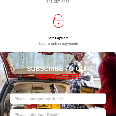
321-357-0031
Safe Payment
Secure online payments
SUBSCRIBE TO OUR
NEWSLETTER