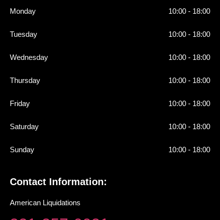
Monday
10:00 - 18:00
Tuesday
10:00 - 18:00
Wednesday
10:00 - 18:00
Thursday
10:00 - 18:00
Friday
10:00 - 18:00
Saturday
10:00 - 18:00
Sunday
10:00 - 18:00
Contact Information:
American Liquidations