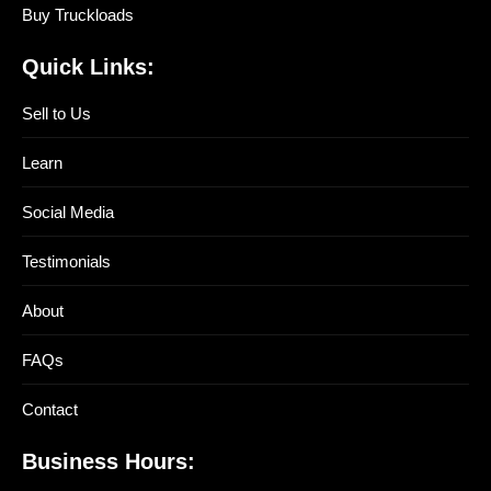
Buy Truckloads
Quick Links:
Sell to Us
Learn
Social Media
Testimonials
About
FAQs
Contact
Business Hours: