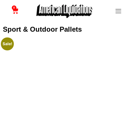
0
Sport & Outdoor Pallets
Sale!