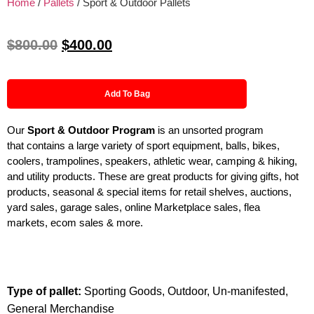
Home
/
Pallets
/ Sport & Outdoor Pallets
$
800.00
$
400.00
Add To Bag
Our
Sport & Outdoor
Program
is an unsorted program
that contains a large variety of sport equipment, balls, bikes,
coolers, trampolines, speakers, athletic wear, camping & hiking,
and utility products. These are great products for giving gifts, hot
products, seasonal & special items for retail shelves, auctions,
yard sales, garage sales, online Marketplace sales, flea
markets, ecom sales & more.
Type of pallet:
Sporting Goods, Outdoor, Un-manifested,
General Merchandise