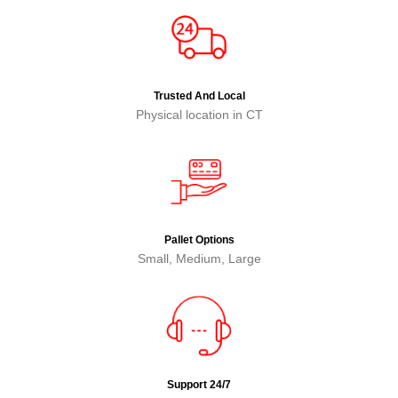
Trusted And Local
Physical location in CT
Pallet Options
Small, Medium, Large
Support 24/7