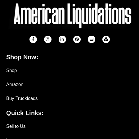
Shop Now:
Shop
Amazon
Buy Truckloads
Quick Links:
Sell to Us