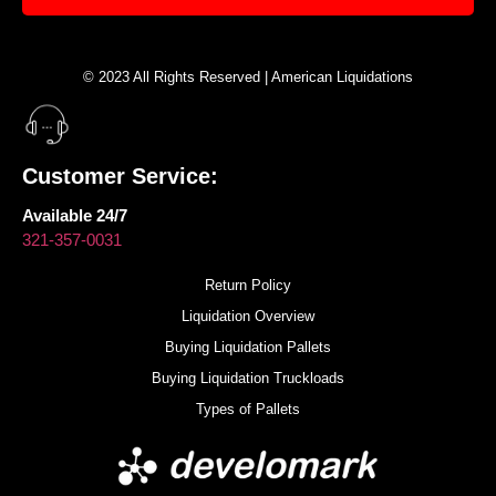
© 2023 All Rights Reserved | American Liquidations
Customer Service:
Available 24/7
321-357-0031
Return Policy
Liquidation Overview
Buying Liquidation Pallets
Buying Liquidation Truckloads
Types of Pallets