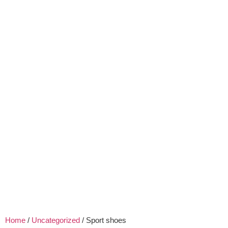
Home
/
Uncategorized
/ Sport shoes