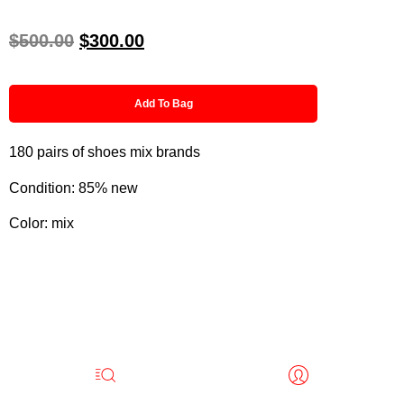
$
500.00
$
300.00
Add To Bag
180 pairs of shoes mix brands
Condition: 85% new
Color: mix