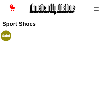
0
Sport Shoes
Sale!