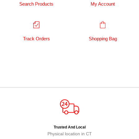
Search Products
My Account
Track Orders
Shopping Bag
Trusted And Local
Physical location in CT