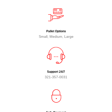
Pallet Options
Small, Medium, Large
Support 24/7
321-357-0031