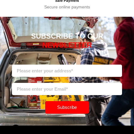
Safe Payment
Secure online payments
SUBSCRIBE TO OUR
NEWSLETTER
Subscribe