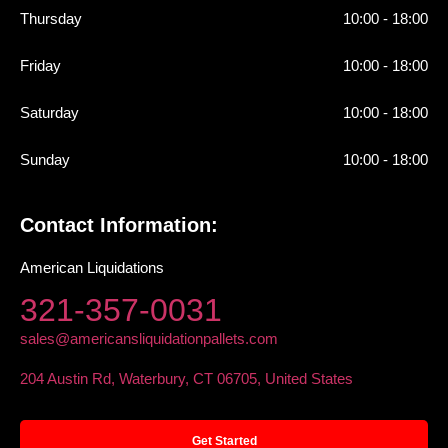
Thursday
10:00 - 18:00
Friday
10:00 - 18:00
Saturday
10:00 - 18:00
Sunday
10:00 - 18:00
Contact Information:
American Liquidations
321-357-0031
sales@americansliquidationpallets.com
204 Austin Rd, Waterbury, CT 06705, United States
Get Started