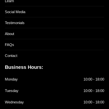
Learn
Social Media
Testimonials
About
FAQs
Contact
Business Hours:
Monday
10:00 - 18:00
Tuesday
10:00 - 18:00
Wednesday
10:00 - 18:00