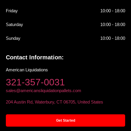
Friday
10:00 - 18:00
Saturday
10:00 - 18:00
Sunday
10:00 - 18:00
Contact Information:
American Liquidations
321-357-0031
sales@americansliquidationpallets.com
204 Austin Rd, Waterbury, CT 06705, United States
Get Started