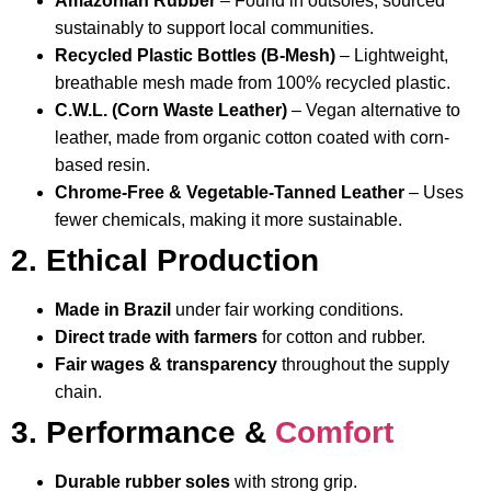
Amazonian Rubber
– Found in outsoles, sourced
sustainably to support local communities.
Recycled Plastic Bottles (B-Mesh)
– Lightweight,
breathable mesh made from 100% recycled plastic.
C.W.L. (Corn Waste Leather)
– Vegan alternative to
leather, made from organic cotton coated with corn-
based resin.
Chrome-Free & Vegetable-Tanned Leather
– Uses
fewer chemicals, making it more sustainable.
2. Ethical Production
Made in Brazil
under fair working conditions.
Direct trade with farmers
for cotton and rubber.
Fair wages & transparency
throughout the supply
chain.
3. Performance &
Comfort
Durable rubber soles
with strong grip.