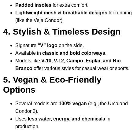
Padded insoles
for extra comfort.
Lightweight mesh & breathable designs
for running
(like the Veja Condor).
4. Stylish & Timeless Design
Signature
“V” logo
on the side.
Available in
classic and bold colorways
.
Models like
V-10, V-12, Campo, Esplar, and Rio
Branco
offer various styles for casual wear or sports.
5. Vegan & Eco-Friendly
Options
Several models are
100% vegan
(e.g., the Urca and
Condor 2).
Uses
less water, energy, and chemicals
in
production.