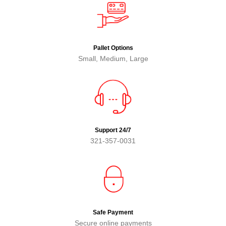
Pallet Options
Small, Medium, Large
Support 24/7
321-357-0031
Safe Payment
Secure online payments