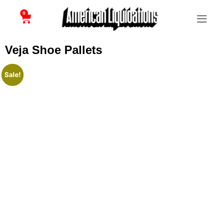
0
Veja Shoe Pallets
Sale!