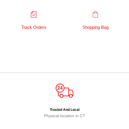
Track Orders
Shopping Bag
Trusted And Local
Physical location in CT