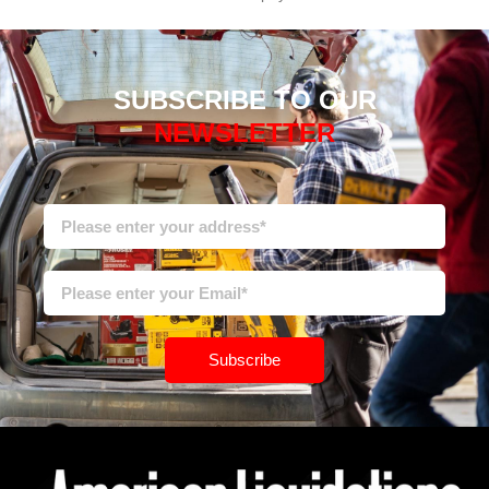
SUBSCRIBE TO OUR
NEWSLETTER
Subscribe