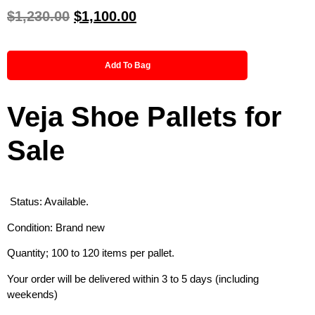
$
1,230.00
$
1,100.00
Add To Bag
Veja Shoe Pallets for
Sale
Status: Available.
Condition: Brand new
Quantity; 100 to 120 items per pallet.
Your order will be delivered within 3 to 5 days (including
weekends)