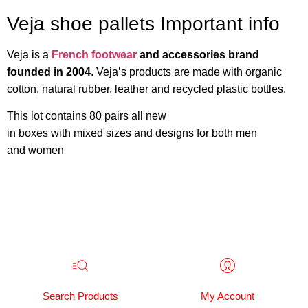
Veja shoe pallets Important info
Veja is a
French footwear
and accessories brand
founded in 2004
. Veja’s products are made with organic
cotton, natural rubber, leather and recycled plastic bottles.
This lot contains 80 pairs all new
in boxes with mixed sizes and designs for both men
and women
Search Products
My Account