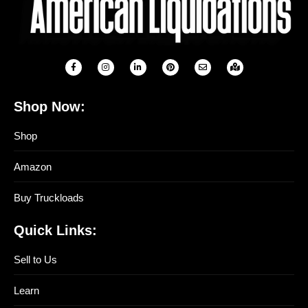
Shop Now:
Shop
Amazon
Buy Truckloads
Quick Links:
Sell to Us
Learn