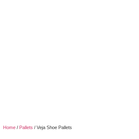
Home
/
Pallets
/ Veja Shoe Pallets