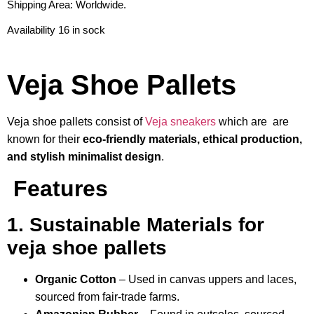
Shipping Area: Worldwide.
Availability 16 in sock
Veja Shoe Pallets
Veja shoe pallets consist of
Veja sneakers
which are are
known for their
eco-friendly materials, ethical production,
and stylish minimalist design
.
Features
1. Sustainable Materials for
veja shoe pallets
Organic Cotton
– Used in canvas uppers and laces,
sourced from fair-trade farms.