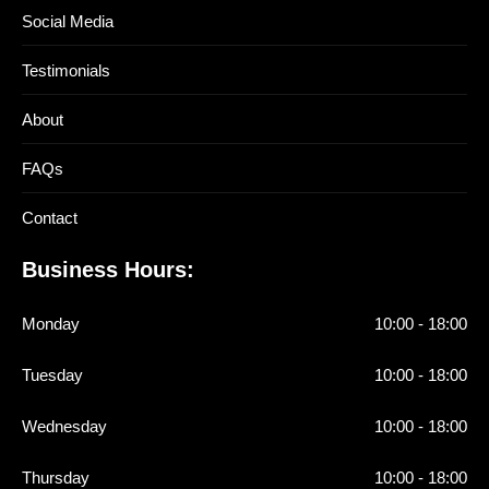
Social Media
Testimonials
About
FAQs
Contact
Business Hours:
Monday
10:00 - 18:00
Tuesday
10:00 - 18:00
Wednesday
10:00 - 18:00
Thursday
10:00 - 18:00