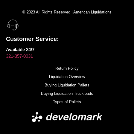
© 2023 All Rights Reserved | American Liquidations
Customer Service:
Available 24/7
321-357-0031
Return Policy
Liquidation Overview
Buying Liquidation Pallets
Buying Liquidation Truckloads
Types of Pallets