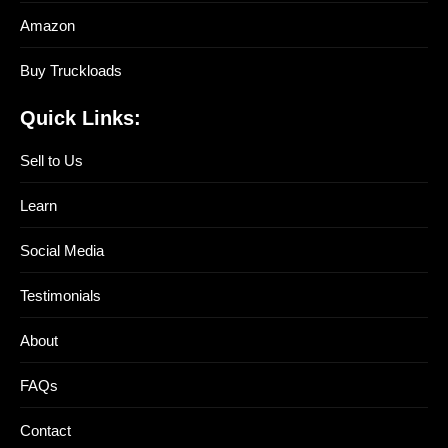
Amazon
Buy Truckloads
Quick Links:
Sell to Us
Learn
Social Media
Testimonials
About
FAQs
Contact