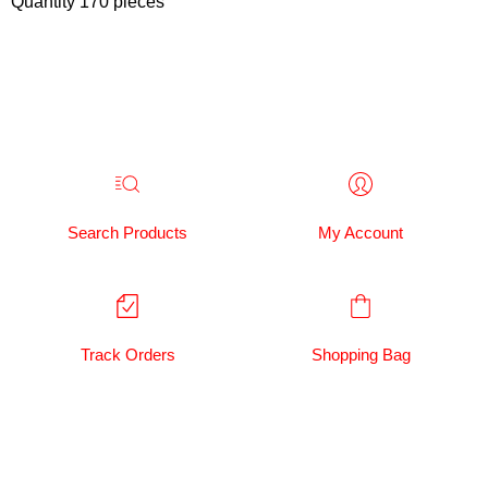
Quantity 170 pieces
Search Products
My Account
Track Orders
Shopping Bag