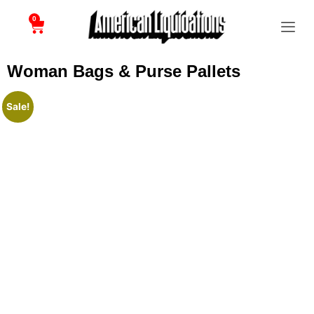
0
Woman Bags & Purse Pallets
Sale!