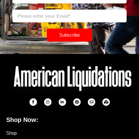
Subscribe
Shop Now:
Shop