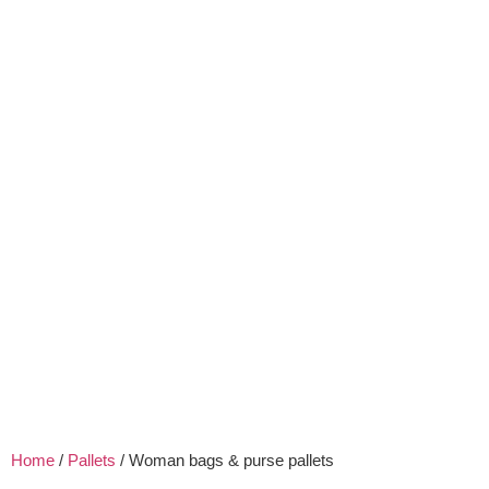
Home
/
Pallets
/ Woman bags & purse pallets