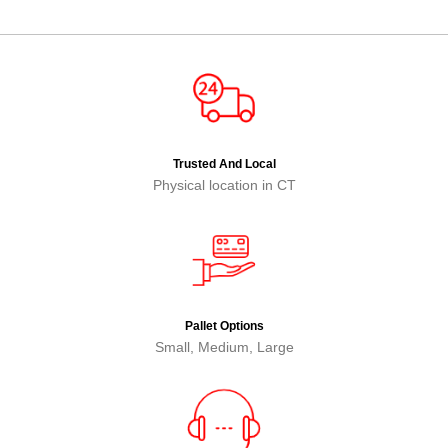
Trusted And Local
Physical location in CT
Pallet Options
Small, Medium, Large