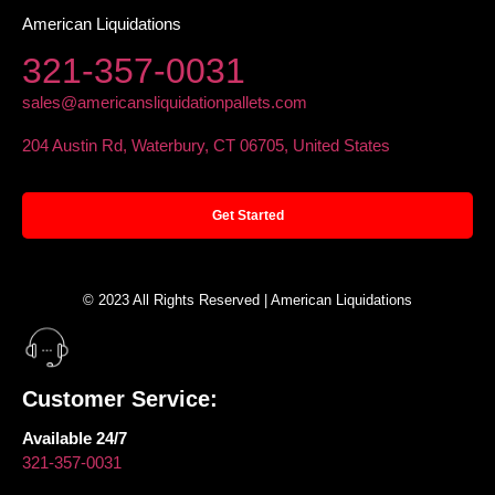
American Liquidations
321-357-0031
sales@americansliquidationpallets.com
204 Austin Rd, Waterbury, CT 06705, United States
Get Started
© 2023 All Rights Reserved | American Liquidations
Customer Service:
Available 24/7
321-357-0031