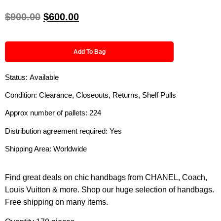
$
900.00
$
600.00
Add To Bag
Status: Available
Condition: Clearance, Closeouts, Returns, Shelf Pulls
Approx number of pallets: 224
Distribution agreement required: Yes
Shipping Area: Worldwide
Find great deals on chic handbags from CHANEL, Coach,
Louis Vuitton & more. Shop our huge selection of handbags.
Free shipping on many items.