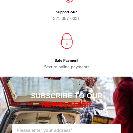
Support 24/7
321-357-0031
Safe Payment
Secure online payments
SUBSCRIBE TO OUR
NEWSLETTER