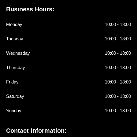
Business Hours:
Monday
10:00 - 18:00
Tuesday
10:00 - 18:00
Wednesday
10:00 - 18:00
Thursday
10:00 - 18:00
Friday
10:00 - 18:00
Saturday
10:00 - 18:00
Sunday
10:00 - 18:00
Contact Information: