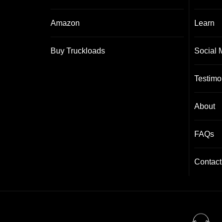
Amazon
Learn
Buy Truckloads
Social 
Testimo
About
FAQs
Contact