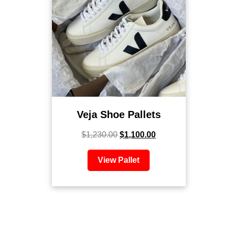
Veja Shoe Pallets
$
1,230.00
$
1,100.00
View Pallet