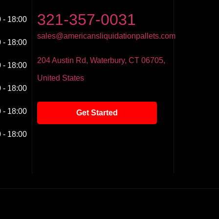
321-357-0031
 - 18:00
sales@americansliquidationpallets.com
 - 18:00
204 Austin Rd, Waterbury, CT 06705,
 - 18:00
United States
 - 18:00
 - 18:00
Get Started
 - 18:00