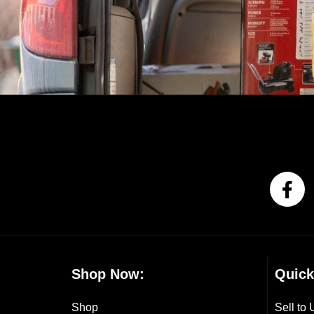
Shop Now:
Quick
Shop
Sell to 