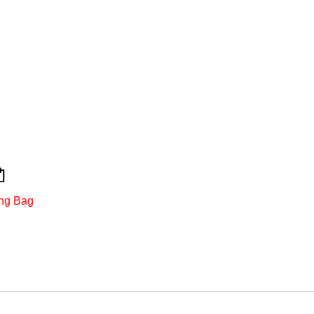
ng Bag