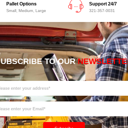
Pallet Options
Support 24/7
Small, Medium, Large
321-357-0031
SUBSCRIBE TO OUR
NEWSLETTE