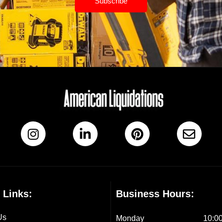
Subscribe
 Links:
Business Hours:
Us
Monday
10:00