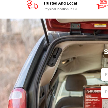
Trusted And Local
Physical location in CT