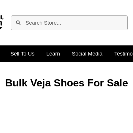
Sell To Us
Learn
Social Media
Testimo
Bulk Veja Shoes For Sale