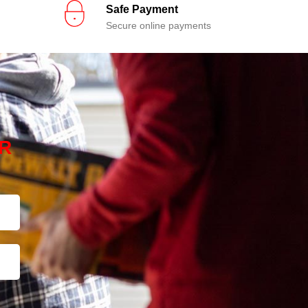
Safe Payment
Secure online payments
R