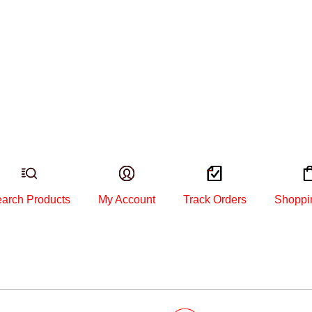
arch Products
My Account
Track Orders
Shoppi