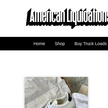
Home
Shop
Buy Truck Loads