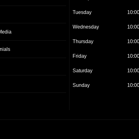
Tuesday
10:00
Wednesday
10:00
Media
Thursday
10:00
nials
Friday
10:00
Saturday
10:00
Sunday
10:00