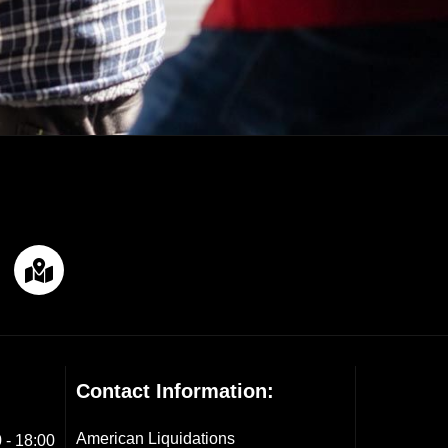
Contact Information:
American Liquidations
 - 18:00