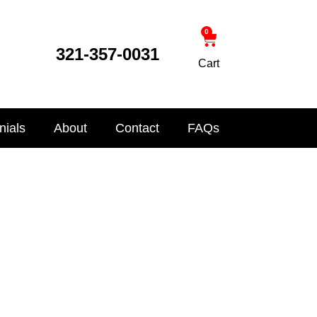
0
321-357-0031
Cart
nials
About
Contact
FAQs