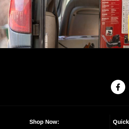
Shop Now:
Quick