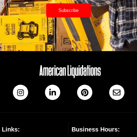
Subscribe
 Links:
Business Hours: