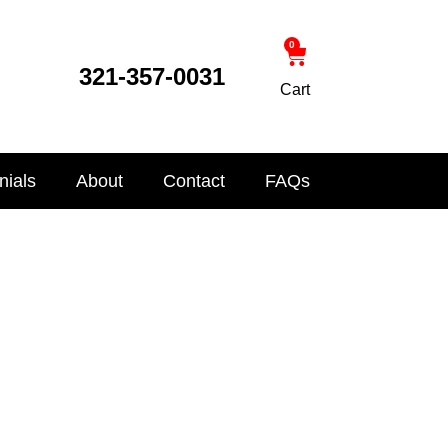
0
321-357-0031
Cart
nials
About
Contact
FAQs
s