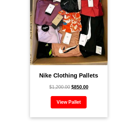
Nike Clothing Pallets
$
1,200.00
$
850.00
View Pallet