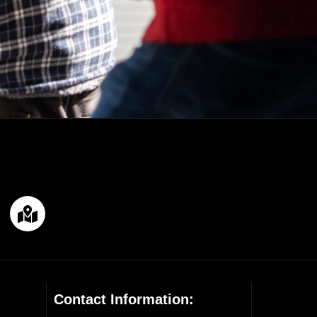
Contact Information: