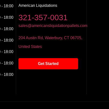
American Liquidations
 - 18:00
321-357-0031
 - 18:00
sales@americansliquidationpallets.com
 - 18:00
204 Austin Rd, Waterbury, CT 06705,
 - 18:00
United States
 - 18:00
 - 18:00
Get Started
 - 18:00