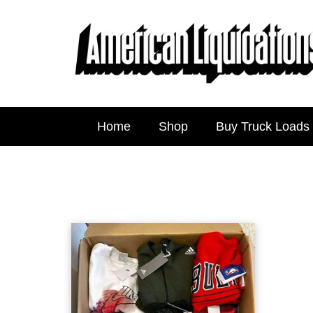
Home
Shop
Buy Truck Loads