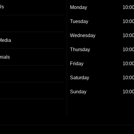
Us
Monday
10:00
Tuesday
10:00
Wednesday
10:00
Media
Thursday
10:00
nials
Friday
10:00
Saturday
10:00
Sunday
10:00