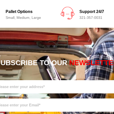
Pallet Options
Support 24/7
Small, Medium, Large
321-357-0031
SUBSCRIBE TO OUR
NEWSLETTE