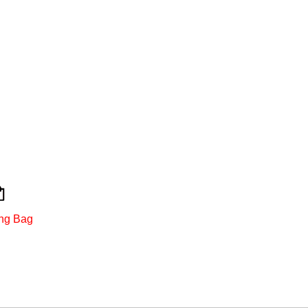
ng Bag