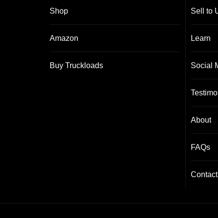
Shop
Sell to 
Amazon
Learn
Buy Truckloads
Social 
Testimo
About
FAQs
Contact