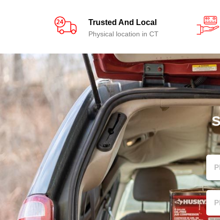
Trusted And Local
Physical location in CT