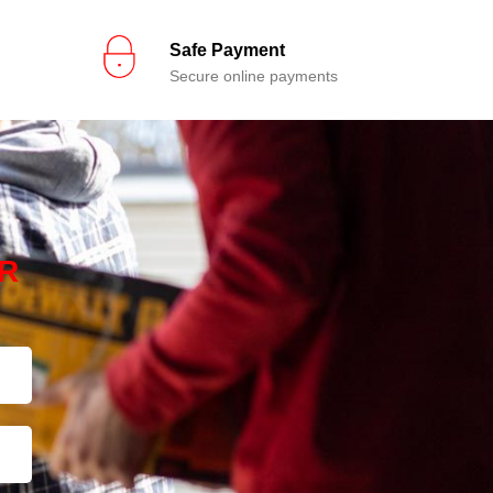
Safe Payment
Secure online payments
R