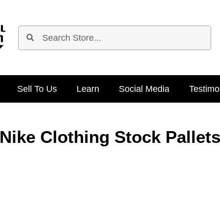
Sell To Us
Learn
Social Media
Testimo
Nike Clothing Stock Pallet