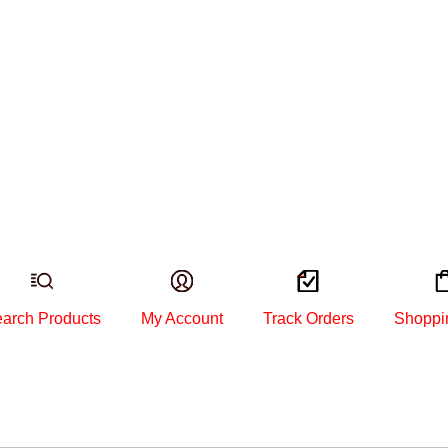
arch Products
My Account
Track Orders
Shoppi