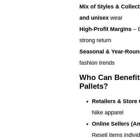
Mix of Styles & Collec
and unisex
wear
High-Profit Margins
– 
strong return
Seasonal & Year-Roun
fashion trends
Who Can Benefit
Pallets?
Retailers & Store
Nike apparel
Online Sellers (A
Resell items indivi