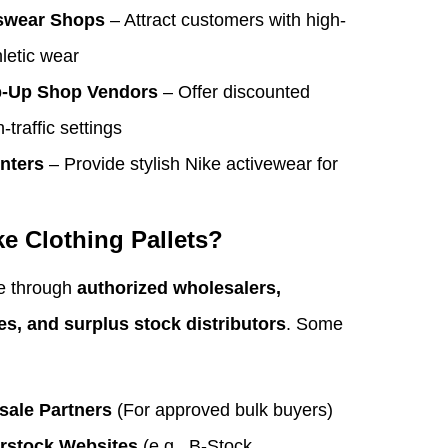
swear Shops
– Attract customers with high-
hletic wear
p-Up Shop Vendors
– Offer discounted
-traffic settings
nters
– Provide stylish Nike activewear for
e Clothing Pallets?
le through
authorized wholesalers,
es, and surplus stock distributors
. Some
sale Partners
(For approved bulk buyers)
erstock Websites
(e.g., B-Stock,