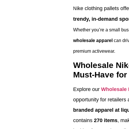
ike clothing pallets off
N
trendy, in-demand spo
Whether you’re a small busi
wholesale apparel
can driv
premium activewear.
Wholesale Nik
Must-Have for 
Explore our
Wholesale 
opportunity for retailer
branded apparel at liq
contains
270 items
, mak