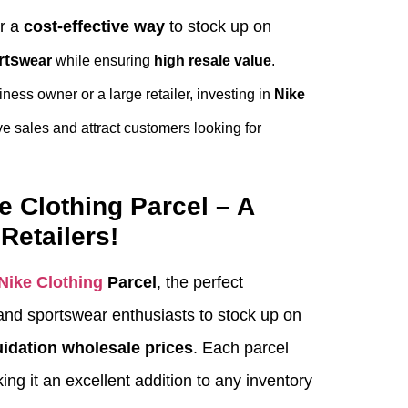
er a
cost-effective way
to stock up on
rts
wear
while ensuring
high resale value
.
ness owner or a large retailer, investing in
Nike
e sales and attract customers looking for
e Clothing Parcel – A
Retailers!
Nike Clothing
Parcel
, the perfect
s and sportswear enthusiasts to stock up on
uidation wholesale prices
. Each parcel
ing it an excellent addition to any inventory