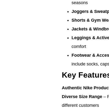
seasons
Joggers & Sweat
Shorts & Gym We
Jackets & Windbr
Leggings & Activ
comfort
Footwear & Acces
include socks, caps
Key Feature
Authentic Nike Produc
Diverse Size Range
– 
different customers