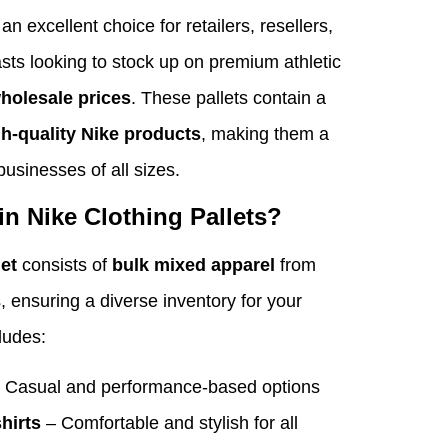
an excellent choice for retailers, resellers,
sts looking to stock up on premium athletic
wholesale prices
. These pallets contain a
gh-quality Nike products
, making them a
businesses of all sizes.
in Nike Clothing Pallets?
let
consists of
bulk mixed apparel
from
s, ensuring a diverse inventory for your
cludes:
 Casual and performance-based options
hirts
– Comfortable and stylish for all