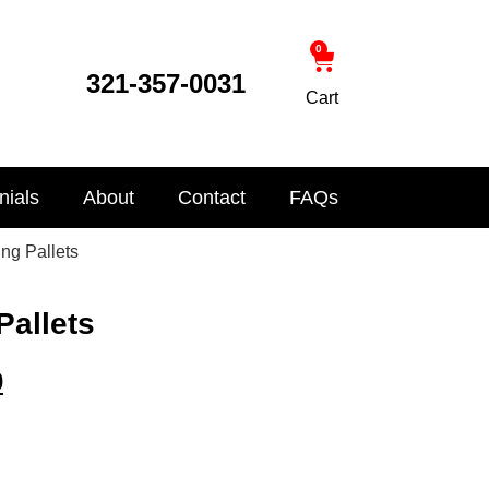
0
321-357-0031
Cart
nials
About
Contact
FAQs
ing Pallets
Pallets
0