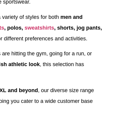
e sportswear.
 variety of styles for both
men and
ts
, polos,
sweatshirts
, shorts, jog pants,
r different preferences and activities.
re hitting the gym, going for a run, or
ish athletic look
, this selection has
2XL and beyond
, our diverse size range
lping you cater to a wide customer base