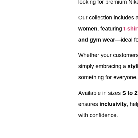
looking for premium Nik
Our collection includes a
women
, featuring
t-shir
and gym wear
—ideal fo
Whether your customers a
simply embracing a
styl
something for everyone.
Available in sizes
S to 
ensures
inclusivity
, he
with confidence.