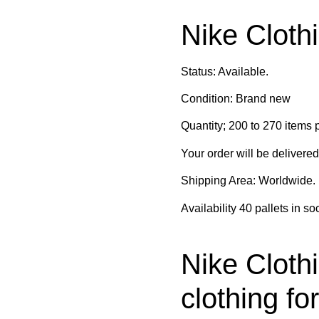
Nike Clothi
Status: Available.
Condition: Brand new
Quantity; 200 to 270 items p
Your order will be delivere
Shipping Area: Worldwide.
Availability 40 pallets in so
Nike Clothi
clothing fo