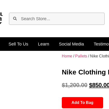
Sell To Us
Learn
Social Media
Testimo
Home
/
Pallets
/ Nike Cloth
Nike Clothing 
$
1,200.00
$
850.0
Add To Bag