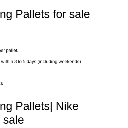
ng Pallets for sale
er pallet.
d within 3 to 5 days (including weekends)
ck
ng Pallets| Nike
r sale