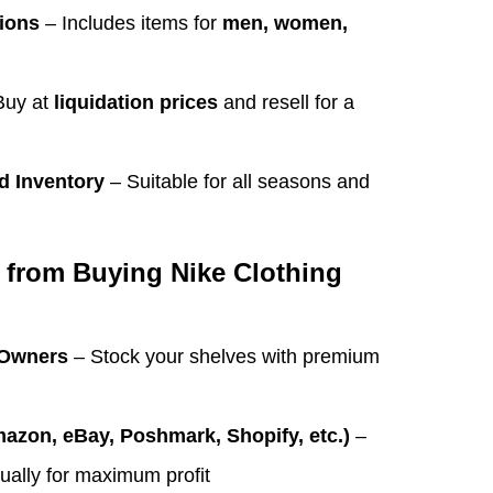
tions
– Includes items for
men, women,
Buy at
liquidation prices
and resell for a
d Inventory
– Suitable for all seasons and
 from Buying Nike Clothing
 Owners
– Stock your shelves with premium
mazon, eBay, Poshmark, Shopify, etc.)
–
dually for maximum profit