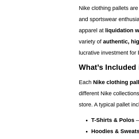
Nike clothing pallets are 
and sportswear enthusia
apparel at
liquidation 
variety of
authentic, hi
lucrative investment for 
What’s Included 
Each
Nike clothing pal
different Nike collection
store. A typical pallet in
T-Shirts & Polos
–
Hoodies & Sweats