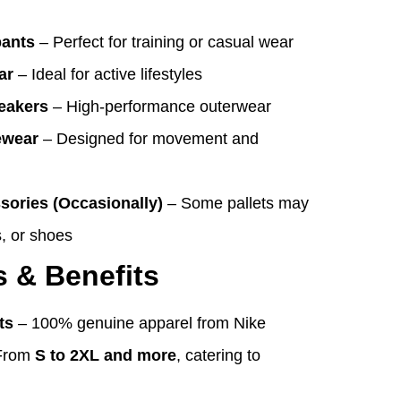
pants
– Perfect for training or casual wear
ar
– Ideal for active lifestyles
eakers
– High-performance outerwear
ewear
– Designed for movement and
sories (Occasionally)
– Some pallets may
, or shoes
s & Benefits
ts
– 100% genuine apparel from Nike
From
S to 2XL and more
, catering to