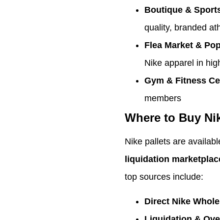
Boutique & Sport
quality, branded at
Flea Market & Po
Nike apparel in high
Gym & Fitness Ce
members
Where to Buy Nik
Nike pallets are availab
liquidation marketplac
top sources include:
Direct Nike Whole
Liquidation & Ov