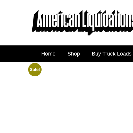
Home
Shop
Buy Truck Loads
Sale!