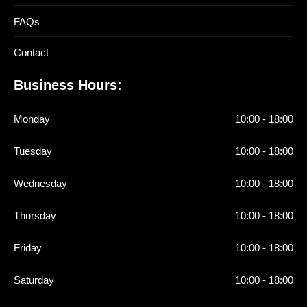
FAQs
Contact
Business Hours:
Monday
10:00 - 18:00
Tuesday
10:00 - 18:00
Wednesday
10:00 - 18:00
Thursday
10:00 - 18:00
Friday
10:00 - 18:00
Saturday
10:00 - 18:00