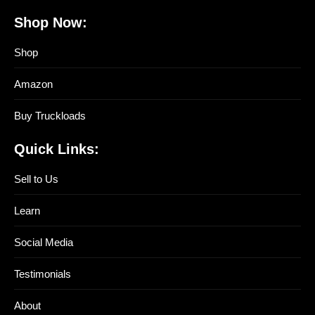
Shop Now:
Shop
Amazon
Buy Truckloads
Quick Links:
Sell to Us
Learn
Social Media
Testimonials
About