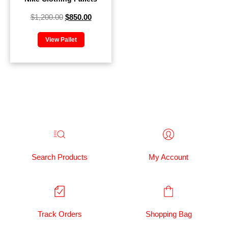
$
1,200.00
$
850.00
View Pallet
Search Products
My Account
Track Orders
Shopping Bag