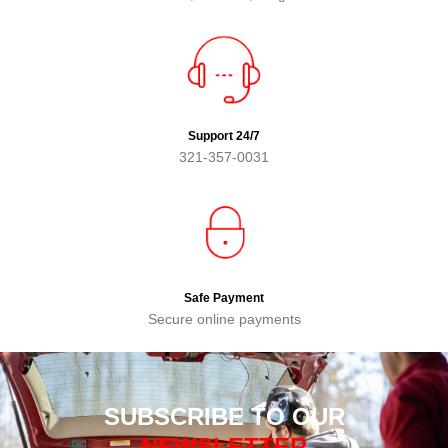
Support 24/7
321-357-0031
Safe Payment
Secure online payments
SUBSCRIBE TO OUR
NEWSLETTER