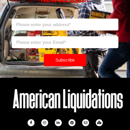
Subscribe