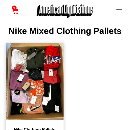
0
Nike Mixed Clothing Pallets
Nike Clothing Pallets