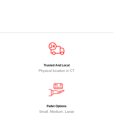
Trusted And Local
Physical location in CT
Pallet Options
Small, Medium, Large