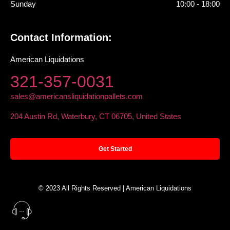
Sunday
10:00 - 18:00
Contact Information:
American Liquidations
321-357-0031
sales@americansliquidationpallets.com
204 Austin Rd, Waterbury, CT 06705, United States
Get Started
© 2023 All Rights Reserved | American Liquidations