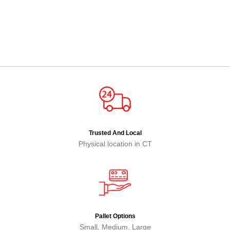
Trusted And Local
Physical location in CT
Pallet Options
Small, Medium, Large