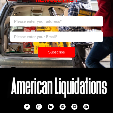
Subscribe