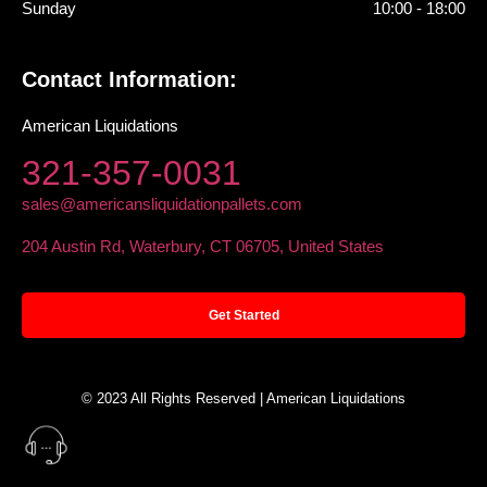
Sunday
10:00 - 18:00
Contact Information:
American Liquidations
321-357-0031
sales@americansliquidationpallets.com
204 Austin Rd, Waterbury, CT 06705, United States
Get Started
© 2023 All Rights Reserved | American Liquidations