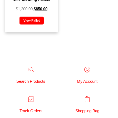
$
1,200.00
$
850.00
View Pallet
Search Products
My Account
Track Orders
Shopping Bag