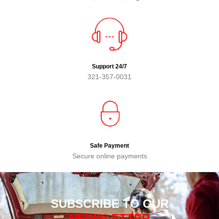
Support 24/7
321-357-0031
Safe Payment
Secure online payments
SUBSCRIBE TO OUR
NEWSLETTER