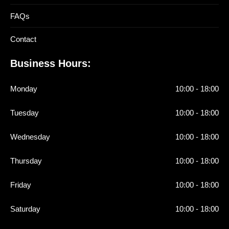
FAQs
Contact
Business Hours:
Monday
10:00 - 18:00
Tuesday
10:00 - 18:00
Wednesday
10:00 - 18:00
Thursday
10:00 - 18:00
Friday
10:00 - 18:00
Saturday
10:00 - 18:00