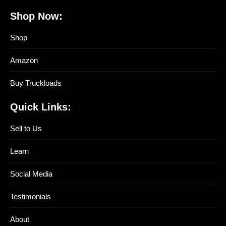
Shop Now:
Shop
Amazon
Buy Truckloads
Quick Links:
Sell to Us
Learn
Social Media
Testimonials
About