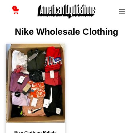
0
Nike Wholesale Clothing
Nike Clothing Pallets