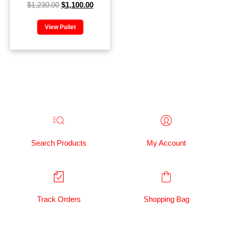
$
1,230.00
$
1,100.00
View Pallet
Search Products
My Account
Track Orders
Shopping Bag