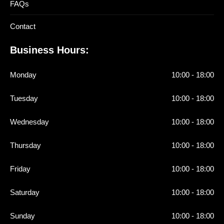
FAQs
Contact
Business Hours:
Monday
10:00 - 18:00
Tuesday
10:00 - 18:00
Wednesday
10:00 - 18:00
Thursday
10:00 - 18:00
Friday
10:00 - 18:00
Saturday
10:00 - 18:00
Sunday
10:00 - 18:00