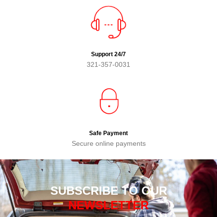
Support 24/7
321-357-0031
Safe Payment
Secure online payments
SUBSCRIBE TO OUR
NEWSLETTER