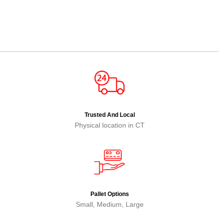
Trusted And Local
Physical location in CT
Pallet Options
Small, Medium, Large