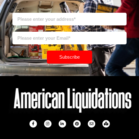
Subscribe