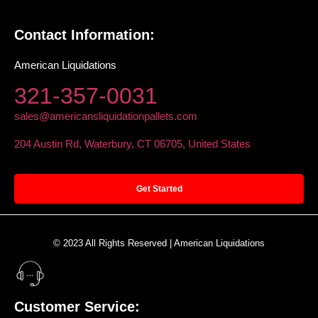
Contact Information:
American Liquidations
321-357-0031
sales@americansliquidationpallets.com
204 Austin Rd, Waterbury, CT 06705, United States
Get Started
© 2023 All Rights Reserved | American Liquidations
Customer Service: