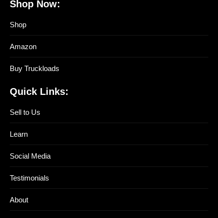
Shop Now:
Shop
Amazon
Buy Truckloads
Quick Links:
Sell to Us
Learn
Social Media
Testimonials
About