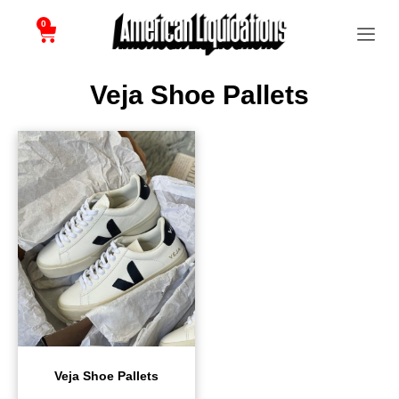
0
Veja Shoe Pallets
Veja Shoe Pallets